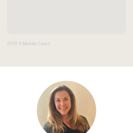
5970 S Mobile Court