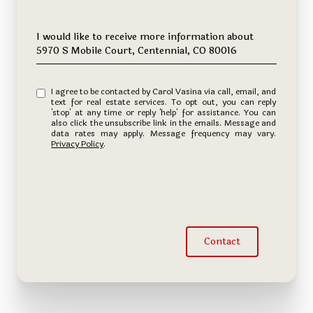
Message
I would like to receive more information about
5970 S Mobile Court, Centennial, CO 80016
I agree to be contacted by Carol Vasina via call, email, and
text for real estate services. To opt out, you can reply
'stop' at any time or reply 'help' for assistance. You can
also click the unsubscribe link in the emails. Message and
data rates may apply. Message frequency may vary.
Privacy Policy
.
Contact