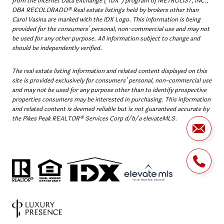
from the Internet Data eXchange (“IDX”) program of METROLIST, INC.,
DBA RECOLORADO® Real estate listings held by brokers other than
Carol Vasina are marked with the IDX Logo. This information is being
provided for the consumers’ personal, non-commercial use and may not
be used for any other purpose. All information subject to change and
should be independently verified.
The real estate listing information and related content displayed on this
site is provided exclusively for consumers’ personal, non-commercial use
and may not be used for any purpose other than to identify prospective
properties consumers may be interested in purchasing. This information
and related content is deemed reliable but is not guaranteed accurate by
the Pikes Peak REALTOR® Services Corp d/b/a elevateMLS.