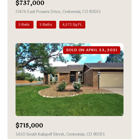
$737,000
15474 East Powers Drive, Centennial, CO 80015
view listing
5 Beds
5 Baths
4,572 Sq.Ft.
SOLD ON APRIL 23, 2021
$715,000
5650 South Kalispell Street, Centennial, CO 80015
view listing