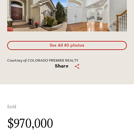
See All
40
photos
Courtesy of COLORADO PREMIER REALTY
Share
Sold
$970,000