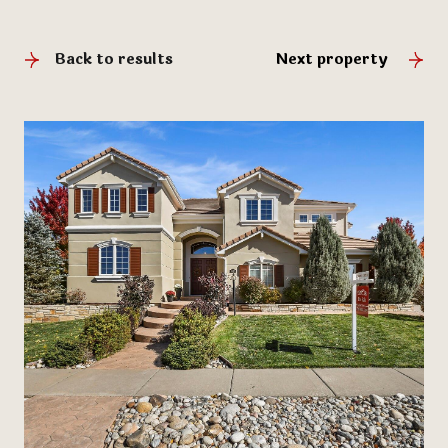
Back to results
Next property