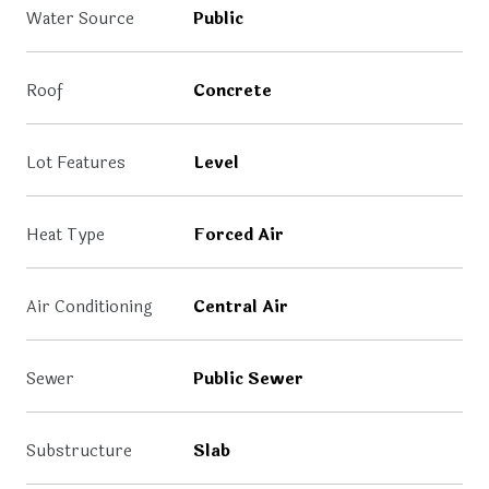
Water Source
Public
Roof
Concrete
Lot Features
Level
Heat Type
Forced Air
Air Conditioning
Central Air
Sewer
Public Sewer
Substructure
Slab