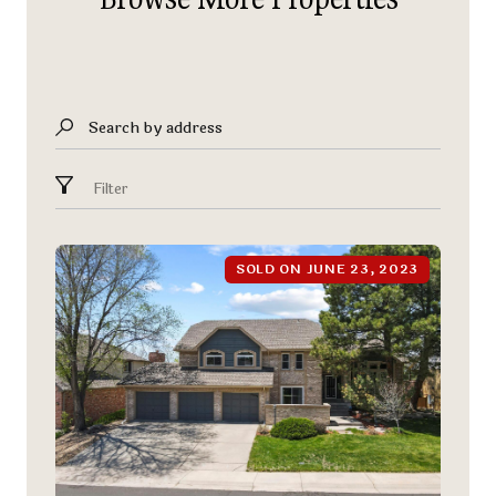
Search by address
Filter
SOLD ON JUNE 23, 2023