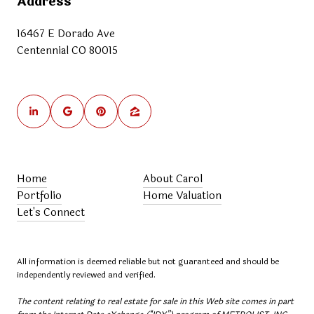
Address
16467 E Dorado Ave
Centennial CO 80015
Home
About Carol
Portfolio
Home Valuation
Let's Connect
All information is deemed reliable but not guaranteed and should be
independently reviewed and verified.
The content relating to real estate for sale in this Web site comes in part