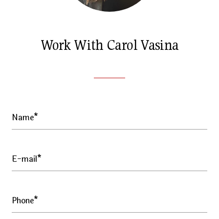
Work With Carol Vasina
Name*
E-mail*
Phone*