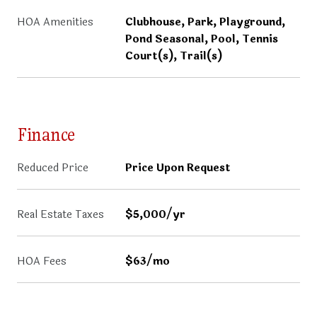
HOA Amenities
Clubhouse, Park, Playground,
Pond Seasonal, Pool, Tennis
Court(s), Trail(s)
Finance
Reduced Price
Price Upon Request
Real Estate Taxes
$5,000/yr
HOA Fees
$63/mo