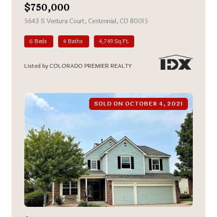
$750,000
5643 S Ventura Court, Centennial, CO 80015
view listing
6 Beds
4 Baths
4,749 Sq.Ft.
Listed by COLORADO PREMIER REALTY
SOLD ON OCTOBER 4, 2021