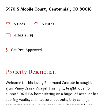
5970 S Mobile Court, Centennial, CO 80016
5 Beds
5 Baths
6,263 Sq.Ft.
Get Pre-Approved
Property Description
Welcome to this lovely Richmond Cascade in sought
after Piney Creek Village! This light, bright, open &
sunny 5 BR 5 BA home sitting on a huge .37 acre lot has
soaring vaults, architectural cut outs, tray ceilings,