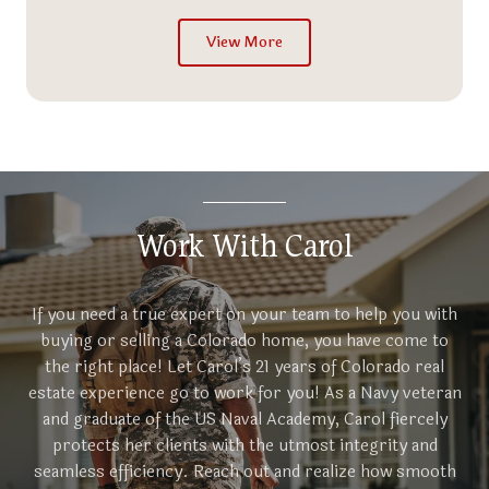
View More
Work With Carol
If you need a true expert on your team to help you with
buying or selling a Colorado home, you have come to
the right place! Let Carol’s 21 years of Colorado real
estate experience go to work for you! As a Navy veteran
and graduate of the US Naval Academy, Carol fiercely
protects her clients with the utmost integrity and
seamless efficiency. Reach out and realize how smooth