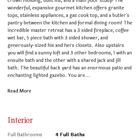
crown molding, built ins, and a main floor study! The
wonderful, expansive gourmet kitchen offers granite
tops, stainless appliances, a gas cook top, and a butler's
pantry between the kitchen and formal dining room! The
incredible master retreat has a 3 sided fireplace, coffee
wet bar, 5 piece bath with 3 sided shower, and
generously-sized his and hers closets. Also upstairs
you will find a sunny loft and 3 other bedrooms, 1 with an
ensuite bath and the other with a shared jack and jill
bath. The beautiful back yard has an enormous patio and
enchanting lighted gazebo. You are...
Read More
Interior
Full Bathrooms
4 Full Baths