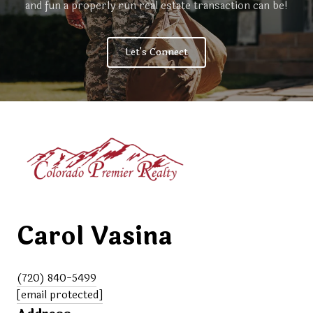
and fun a properly run real estate transaction can be!
Let's Connect
Carol Vasina
(720) 840-5499
[email protected]