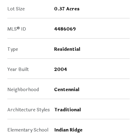
Lot Size
0.37 Acres
MLS® ID
4486069
Type
Residential
Year Built
2004
Neighborhood
Centennial
Architecture Styles
Traditional
Elementary School
Indian Ridge