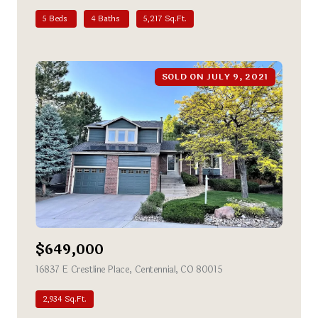
5 Beds
4 Baths
5,217 Sq.Ft.
SOLD ON JULY 9, 2021
$649,000
16837 E Crestline Place, Centennial, CO 80015
view listing
2,934 Sq.Ft.