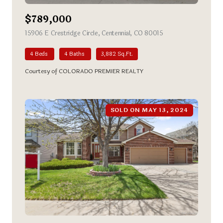
$789,000
15906 E Crestridge Circle, Centennial, CO 80015
view listing
4 Beds
4 Baths
3,882 Sq.Ft.
Courtesy of COLORADO PREMIER REALTY
SOLD ON MAY 13, 2024