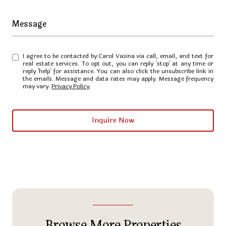
Message
I agree to be contacted by Carol Vasina via call, email, and text for
real estate services. To opt out, you can reply 'stop' at any time or
reply 'help' for assistance. You can also click the unsubscribe link in
the emails. Message and data rates may apply. Message frequency
may vary.
Privacy Policy
.
Inquire Now
Browse More Properties