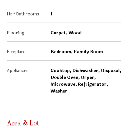
Half Bathrooms
1
Flooring
Carpet, Wood
Fireplace
Bedroom, Family Room
Appliances
Cooktop, Dishwasher, Disposal,
Double Oven, Dryer,
Microwave, Refrigerator,
Washer
Area & Lot