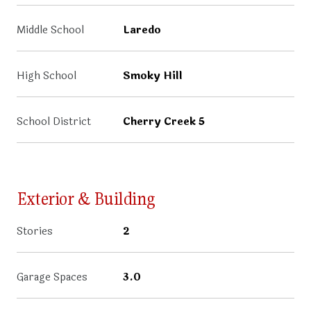
Middle School
Laredo
High School
Smoky Hill
School District
Cherry Creek 5
Exterior & Building
Stories
2
Garage Spaces
3.0