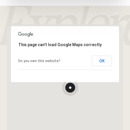
This page can't load Google Maps correctly.
OK
Do you own this website?