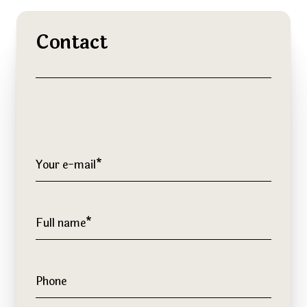
Contact
Your e-mail*
Full name*
Phone