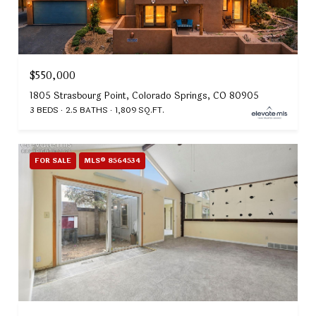
$550,000
1805 Strasbourg Point, Colorado Springs, CO 80905
3 BEDS
2.5 BATHS
1,809 SQ.FT.
FOR SALE
MLS® 8564534