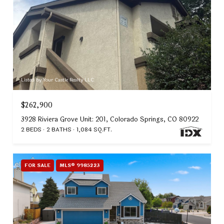
Listed by Your Castle Realty LLC
$262,900
3928 Riviera Grove Unit: 201, Colorado Springs, CO 80922
2 BEDS
2 BATHS
1,084 SQ.FT.
FOR SALE
MLS® 9985223