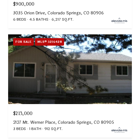
$900,000
3035 Orion Drive, Colorado Springs, CO 80906
6 BEDS
4.5 BATHS
6,217 SQ.FT.
FOR SALE
MLS® 5216428
$213,000
2127 Mt. Werner Place, Colorado Springs, CO 80905
3 BEDS
1 BATH
912 SQ.FT.