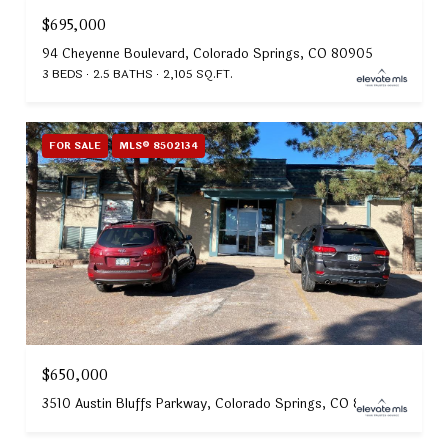
$695,000
94 Cheyenne Boulevard, Colorado Springs, CO 80905
3 BEDS
2.5 BATHS
2,105 SQ.FT.
FOR SALE
MLS® 8502134
$650,000
3510 Austin Bluffs Parkway, Colorado Springs, CO 80918