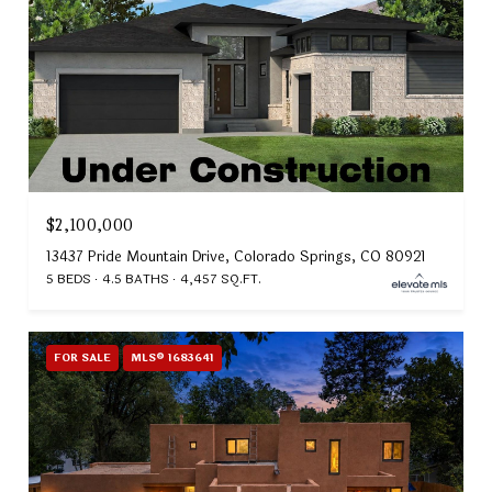
$2,100,000
13437 Pride Mountain Drive, Colorado Springs, CO 80921
5 BEDS
4.5 BATHS
4,457 SQ.FT.
FOR SALE
MLS® 1683641