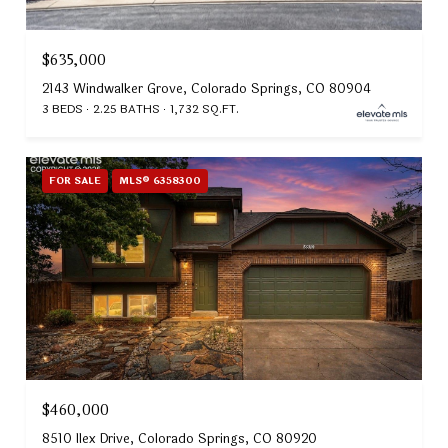
$635,000
2143 Windwalker Grove, Colorado Springs, CO 80904
3 BEDS
2.25 BATHS
1,732 SQ.FT.
FOR SALE
MLS® 6358300
$460,000
8510 Ilex Drive, Colorado Springs, CO 80920