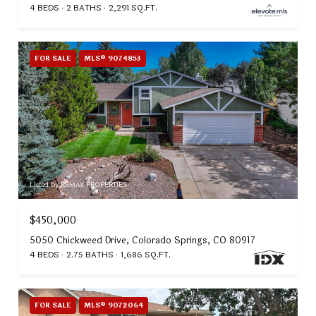
4 BEDS
2 BATHS
2,291 SQ.FT.
FOR SALE
MLS® 9074853
Listed by REMAX PROPERTIES
$450,000
5050 Chickweed Drive, Colorado Springs, CO 80917
4 BEDS
2.75 BATHS
1,686 SQ.FT.
FOR SALE
MLS® 9072064