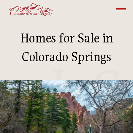
Homes for Sale in
Colorado Springs