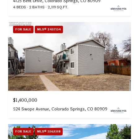
4125 Bent Drive, Colorado Springs, CO 80909
4 BEDS
2 BATHS
2,119 SQ.FT.
FOR SALE
MLS® 2437154
$1,400,000
524 Swope Avenue, Colorado Springs, CO 80909
FOR SALE
MLS® 5563518