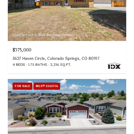
Listed by Finch & Gable Real Estate Company
$375,000
3627 Haven Circle, Colorado Springs, CO 80917
4 BEDS
1.75 BATHS
2,216 SQ.FT.
FOR SALE
MLS® 3553716