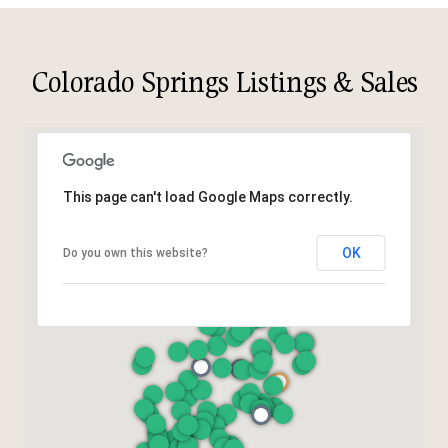
Colorado Springs Listings & Sales
This page can't load Google Maps correctly.
OK
Do you own this website?