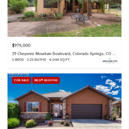
$979,000
29 Cheyenne Mountain Boulevard, Colorado Springs, CO 80906
5 BEDS
3.25 BATHS
4,048 SQ.FT.
FOR SALE
MLS® 8303943