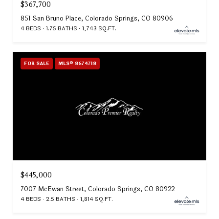
$367,700
851 San Bruno Place, Colorado Springs, CO 80906
4 BEDS
1.75 BATHS
1,743 SQ.FT.
FOR SALE
MLS® 8674718
$445,000
7007 McEwan Street, Colorado Springs, CO 80922
4 BEDS
2.5 BATHS
1,814 SQ.FT.