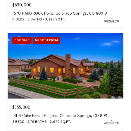
$650,000
1670 HARD ROCK Point, Colorado Springs, CO 80919
4 BEDS
3 BATHS
3,325 SQ.FT.
FOR SALE
MLS® 5339034
$555,000
13114 Cake Bread Heights, Colorado Springs, CO 80921
3 BEDS
2.75 BATHS
2,679 SQ.FT.