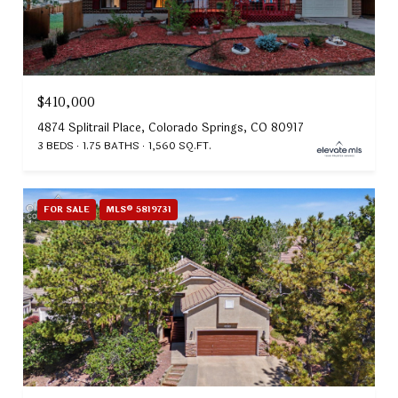
$410,000
4874 Splitrail Place, Colorado Springs, CO 80917
3 BEDS
1.75 BATHS
1,560 SQ.FT.
FOR SALE
MLS® 5819731