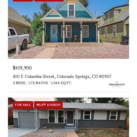
$419,900
410 E Columbia Street, Colorado Springs, CO 80907
2 BEDS
1.75 BATHS
1,144 SQ.FT.
FOR SALE
MLS® 2528301