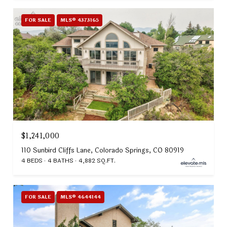
FOR SALE
MLS® 4373165
$1,241,000
110 Sunbird Cliffs Lane, Colorado Springs, CO 80919
4 BEDS
4 BATHS
4,882 SQ.FT.
FOR SALE
MLS® 4644144