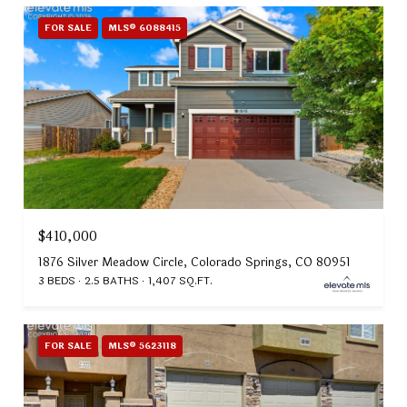
FOR SALE
MLS® 6088415
$410,000
1876 Silver Meadow Circle, Colorado Springs, CO 80951
3 BEDS
2.5 BATHS
1,407 SQ.FT.
FOR SALE
MLS® 5623118