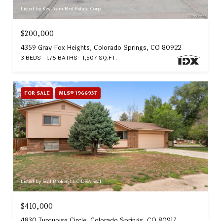
Listed by Key Team Real Estate Corp.
$200,000
4359 Gray Fox Heights, Colorado Springs, CO 80922
3 BEDS
1.75 BATHS
1,507 SQ.FT.
FOR SALE
MLS® 1966937
Listed by Real Broker, LLC DBA Real
$410,000
4830 Turquoise Circle, Colorado Springs, CO 80917