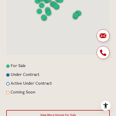
For Sale
Under Contract
Active Under Contract
Coming Soon
View More Homes for Sale