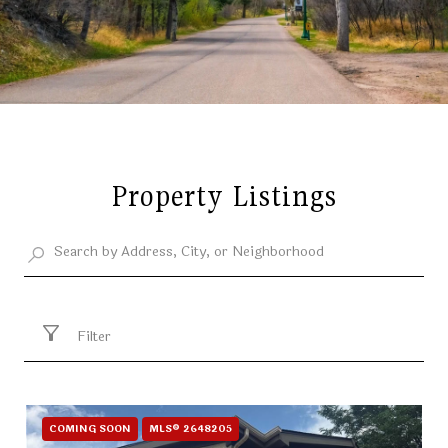
Property Listings
Filter
COMING SOON
MLS® 2648205