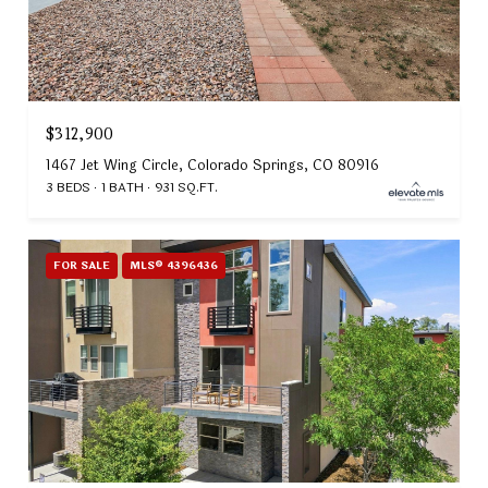
$312,900
1467 Jet Wing Circle, Colorado Springs, CO 80916
3 BEDS
1 BATH
931 SQ.FT.
FOR SALE
MLS® 4396436