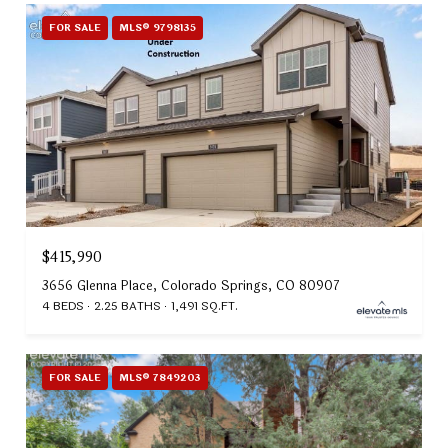
FOR SALE
MLS® 9798135
$415,990
3656 Glenna Place, Colorado Springs, CO 80907
4 BEDS
2.25 BATHS
1,491 SQ.FT.
FOR SALE
MLS® 7849203