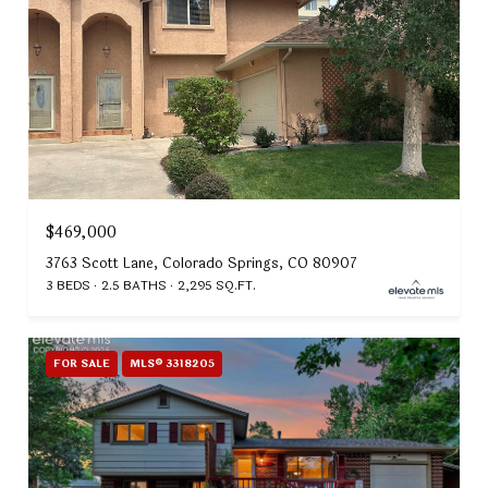
$469,000
3763 Scott Lane, Colorado Springs, CO 80907
3 BEDS
2.5 BATHS
2,295 SQ.FT.
FOR SALE
MLS® 3318205