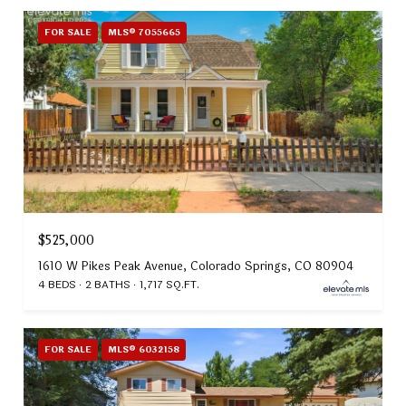
FOR SALE
MLS® 7055665
$525,000
1610 W Pikes Peak Avenue, Colorado Springs, CO 80904
4 BEDS
2 BATHS
1,717 SQ.FT.
FOR SALE
MLS® 6032158