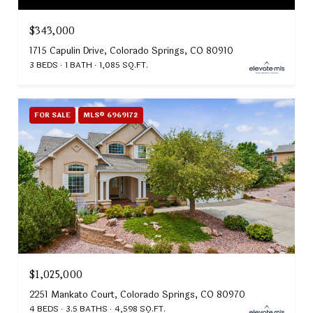
$343,000
1715 Capulin Drive, Colorado Springs, CO 80910
3 BEDS
1 BATH
1,085 SQ.FT.
FOR SALE
MLS® 6969172
$1,025,000
2251 Mankato Court, Colorado Springs, CO 80970
4 BEDS
3.5 BATHS
4,598 SQ.FT.