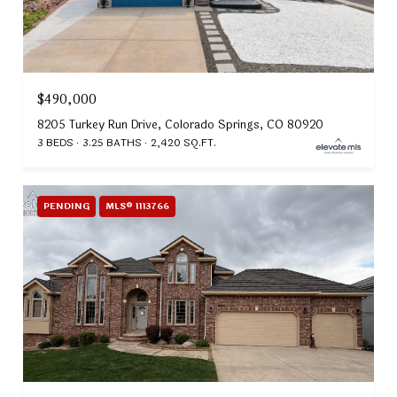
$490,000
8205 Turkey Run Drive, Colorado Springs, CO 80920
3 BEDS
3.25 BATHS
2,420 SQ.FT.
PENDING
MLS® 1113766