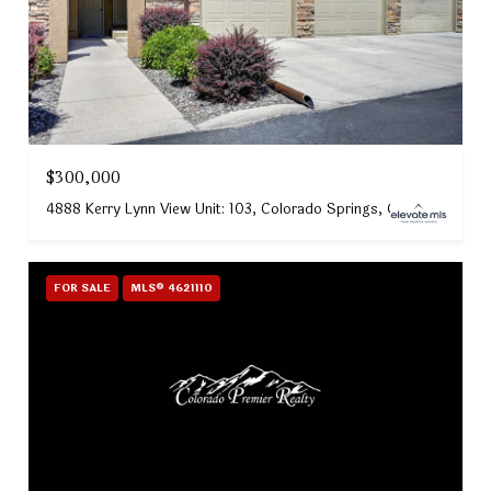
$300,000
4888 Kerry Lynn View Unit: 103, Colorado Springs, CO 80922
FOR SALE
MLS® 4621110