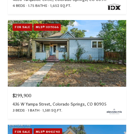
4 BEDS
1.75 BATHS
1,652 SQ.FT.
FOR SALE
MLS® 1019566
$299,900
436 W Yampa Street, Colorado Springs, CO 80905
3 BEDS
1 BATH
1,581 SQ.FT.
FOR SALE
MLS® 8445740