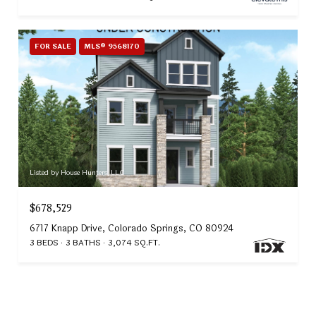
FOR SALE
MLS® 9568170
Listed by House Hunters, LLC
$678,529
6717 Knapp Drive, Colorado Springs, CO 80924
3 BEDS
3 BATHS
3,074 SQ.FT.