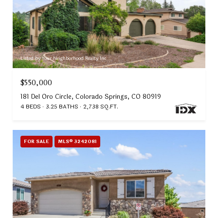
Listed by Your Neighborhood Realty Inc
$550,000
181 Del Oro Circle, Colorado Springs, CO 80919
4 BEDS
3.25 BATHS
2,738 SQ.FT.
FOR SALE
MLS® 3242081