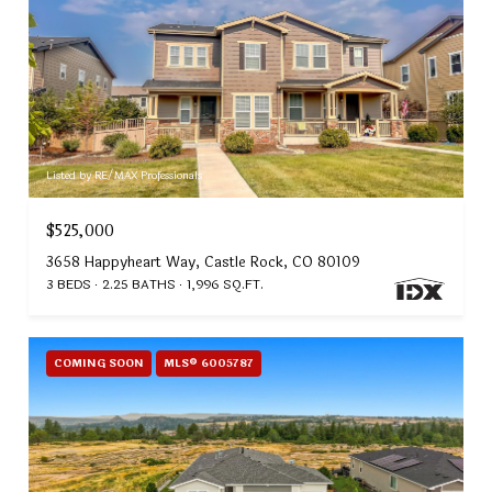
Listed by RE/MAX Professionals
$525,000
3658 Happyheart Way, Castle Rock, CO 80109
3 BEDS
2.25 BATHS
1,996 SQ.FT.
COMING SOON
MLS® 6005787