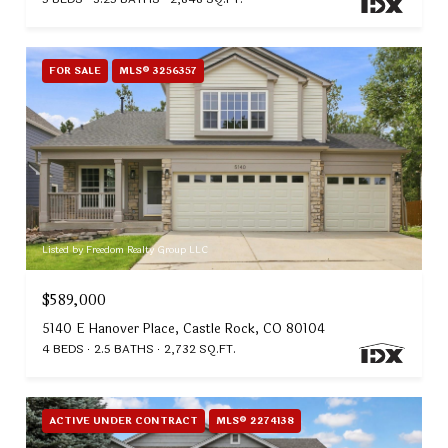
FOR SALE
MLS® 3256357
Listed by Freedom Realty Group LLC
$589,000
5140 E Hanover Place, Castle Rock, CO 80104
4 BEDS
2.5 BATHS
2,732 SQ.FT.
ACTIVE UNDER CONTRACT
MLS® 2274138