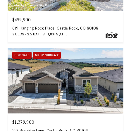
Listed by Mountain Sky Realty
$459,900
619 Hanging Rock Place, Castle Rock, CO 80108
3 BEDS
2.5 BATHS
1,831 SQ.FT.
FOR SALE
MLS® 9808372
Listed by Debbie Carroll
$1,379,900
227 Scrubjay Lane, Castle Rock, CO 80104