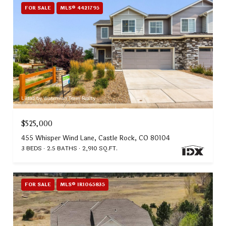
FOR SALE
MLS® 4421795
Listed by Waterman Team Realty
$525,000
455 Whisper Wind Lane, Castle Rock, CO 80104
3 BEDS
2.5 BATHS
2,910 SQ.FT.
FOR SALE
MLS® IR1065835