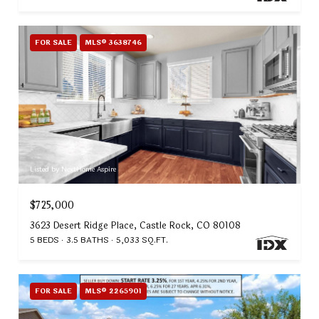
FOR SALE
MLS® 3638746
Listed by NextHome Aspire
$725,000
3623 Desert Ridge Place, Castle Rock, CO 80108
5 BEDS
3.5 BATHS
5,033 SQ.FT.
FOR SALE
MLS® 2265901