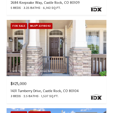
2684 Keepsake Way, Castle Rock, CO 80109
5 BEDS
3.25 BATHS
6,142 SQ.FT.
FOR SALE
MLS® 2398043
Listed by Keller Williams Action Realty LLC
$425,000
1431 Turnberry Drive, Castle Rock, CO 80104
3 BEDS
2.5 BATHS
1,537 SQ.FT.