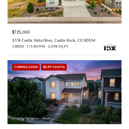
Listed by RE/MAX Professionals
$725,000
3778 Castle Vista Drive, Castle Rock, CO 80104
3 BEDS
1.75 BATHS
2,098 SQ.FT.
COMING SOON
MLS® 3612196
Listed by The Agency - Denver