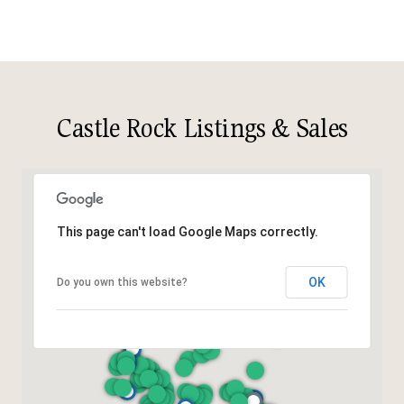
Castle Rock Listings & Sales
This page can't load Google Maps correctly.
OK
Do you own this website?