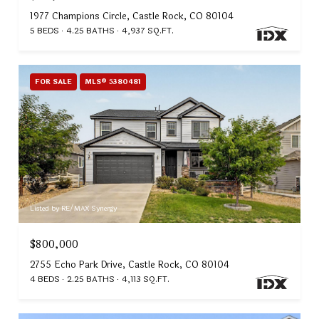
1977 Champions Circle, Castle Rock, CO 80104
5 BEDS
4.25 BATHS
4,937 SQ.FT.
FOR SALE
MLS® 5380481
Listed by RE/MAX Synergy
$800,000
2755 Echo Park Drive, Castle Rock, CO 80104
4 BEDS
2.25 BATHS
4,113 SQ.FT.