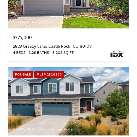
Listed by eXp Realty, LLC
$725,000
2829 Breezy Lane, Castle Rock, CO 80109
4 BEDS
3.25 BATHS
3,208 SQ.FT.
FOR SALE
MLS® 2320250
Listed by LIV Sotheby's International Realty