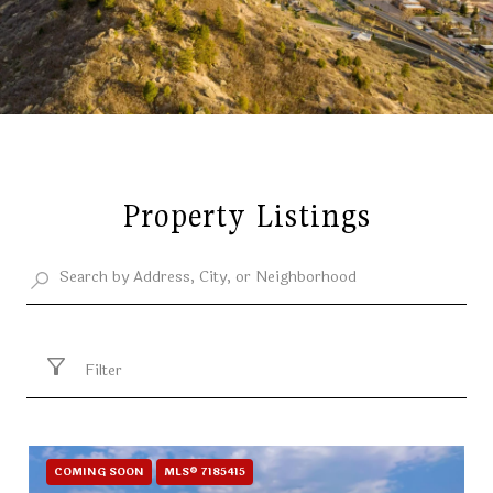
Property Listings
Filter
COMING SOON
MLS® 7185415