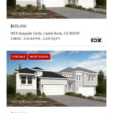
Listed by RE/MAX Professionals
$655,000
1874 Grayside Circle, Castle Rock, CO 80109
2 BEDS
2.25 BATHS
2,691 SQ.FT.
FOR SALE
MLS® 2611136
Listed by RE/MAX Professionals