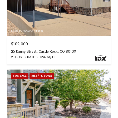
Listed by RE/MAX Alliance
$109,000
25 Danny Street, Castle Rock, CO 80109
2 BEDS
2 BATHS
896 SQ.FT.
FOR SALE
MLS® 4756927