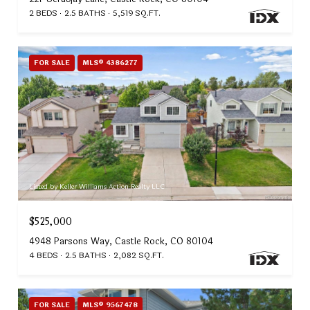
2 BEDS
2.5 BATHS
5,519 SQ.FT.
FOR SALE
MLS® 4386277
Listed by Keller Williams Action Realty LLC
$525,000
4948 Parsons Way, Castle Rock, CO 80104
4 BEDS
2.5 BATHS
2,082 SQ.FT.
FOR SALE
MLS® 9567478