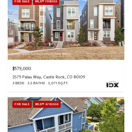
FOR SALE
MLS® 7118303
Listed by LIV Sotheby's International Realty
$579,000
2579 Palau Way, Castle Rock, CO 80109
3 BEDS
2.5 BATHS
2,071 SQ.FT.
FOR SALE
MLS® 4745550