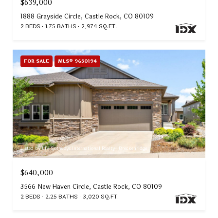
$639,000
1888 Grayside Circle, Castle Rock, CO 80109
2 BEDS
1.75 BATHS
2,974 SQ.FT.
FOR SALE
MLS® 9650194
Listed by LIV Sothebys International Realty- Breckenridge
$640,000
3566 New Haven Circle, Castle Rock, CO 80109
2 BEDS
2.25 BATHS
3,020 SQ.FT.