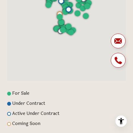
For Sale
Under Contract
Active Under Contract
Coming Soon