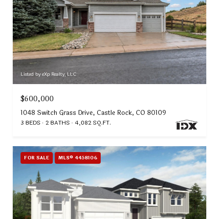
Listed by eXp Realty, LLC
$600,000
1048 Switch Grass Drive, Castle Rock, CO 80109
3 BEDS
2 BATHS
4,082 SQ.FT.
FOR SALE
MLS® 4458106