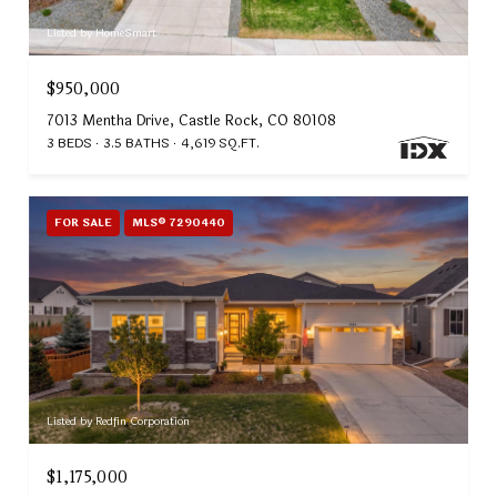
Listed by HomeSmart
$950,000
7013 Mentha Drive, Castle Rock, CO 80108
3 BEDS
3.5 BATHS
4,619 SQ.FT.
FOR SALE
MLS® 7290440
Listed by Redfin Corporation
$1,175,000