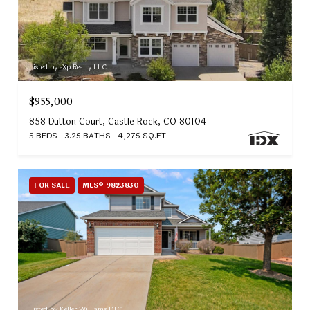
Listed by eXp Realty LLC
$955,000
858 Dutton Court, Castle Rock, CO 80104
5 BEDS
3.25 BATHS
4,275 SQ.FT.
FOR SALE
MLS® 9823830
Listed by Keller Williams DTC