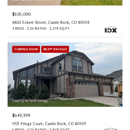
$610,000
4833 Eckert Street, Castle Rock, CO 80104
3 BEDS
2.25 BATHS
2,378 SQ.FT.
COMING SOON
MLS® 8464522
Listed by RE/MAX Synergy
$649,999
1921 Fringe Court, Castle Rock, CO 80109
5 BEDS
3.25 BATHS
2,848 SQ.FT.