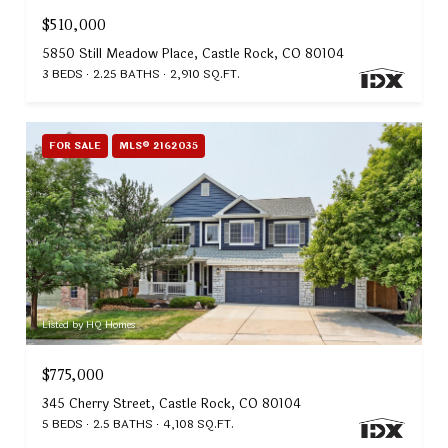
$510,000
5850 Still Meadow Place, Castle Rock, CO 80104
3 BEDS
2.25 BATHS
2,910 SQ.FT.
FOR SALE
MLS® 2162035
Listed by HQ Homes
$775,000
345 Cherry Street, Castle Rock, CO 80104
5 BEDS
2.5 BATHS
4,108 SQ.FT.