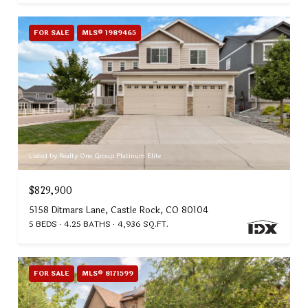
FOR SALE
MLS® 1989465
Listed by Realty One Group Platinum Elite
$829,900
5158 Ditmars Lane, Castle Rock, CO 80104
5 BEDS
4.25 BATHS
4,936 SQ.FT.
FOR SALE
MLS® 8171599