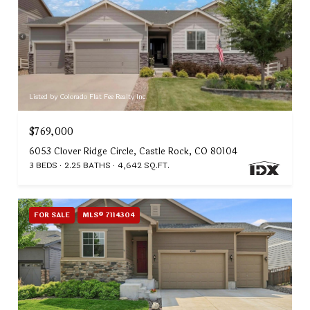
Listed by Colorado Flat Fee Realty Inc
$769,000
6053 Clover Ridge Circle, Castle Rock, CO 80104
3 BEDS
2.25 BATHS
4,642 SQ.FT.
FOR SALE
MLS® 7114304