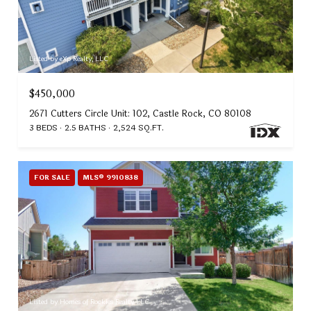
Listed by eXp Realty, LLC
$450,000
2671 Cutters Circle Unit: 102, Castle Rock, CO 80108
3 BEDS
2.5 BATHS
2,524 SQ.FT.
FOR SALE
MLS® 9910838
Listed by Homes of Rockies Realty LLC