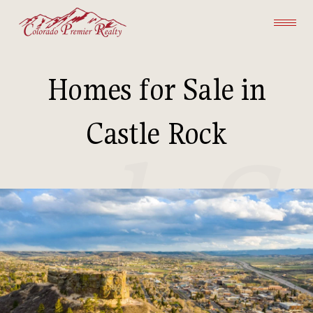
Homes for Sale in
Castle Rock