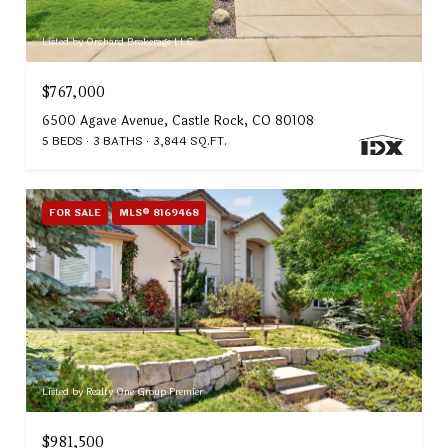
Listed by Orchard Brokerage LLC
$767,000
6500 Agave Avenue, Castle Rock, CO 80108
5 BEDS
3 BATHS
3,844 SQ.FT.
FOR SALE
MLS® 8169468
Listed by Realty One Group Premier
$981,500