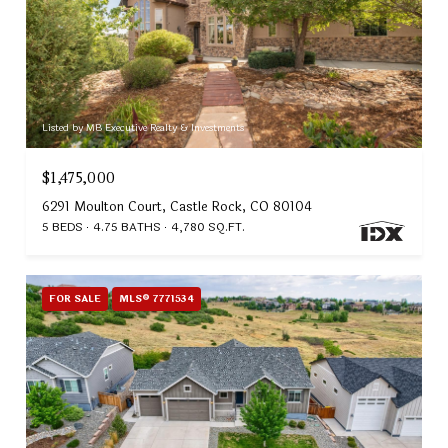
Listed by MB Executive Realty & Investments
$1,475,000
6291 Moulton Court, Castle Rock, CO 80104
5 BEDS
4.75 BATHS
4,780 SQ.FT.
FOR SALE
MLS® 7771534