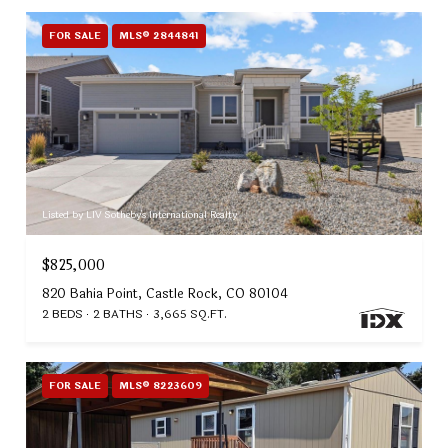
FOR SALE
MLS® 2844841
Listed by LIV Sotheby's International Realty
$825,000
820 Bahia Point, Castle Rock, CO 80104
2 BEDS
2 BATHS
3,665 SQ.FT.
FOR SALE
MLS® 8223609