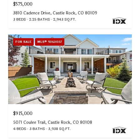
$575,000
3810 Cadence Drive, Castle Rock, CO 80109
3 BEDS
2.25 BATHS
2,943 SQ.FT.
FOR SALE
MLS® 9363057
Listed by Price & Co. Real Estate
$915,000
5071 Coulee Trail, Castle Rock, CO 80108
4 BEDS
3 BATHS
3,938 SQ.FT.