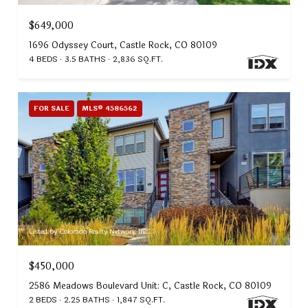
$649,000
1696 Odyssey Court, Castle Rock, CO 80109
4 BEDS
3.5 BATHS
2,836 SQ.FT.
FOR SALE
MLS® 4586562
Listed by Colorado Realty Network Inc.
$450,000
2586 Meadows Boulevard Unit: C, Castle Rock, CO 80109
2 BEDS
2.25 BATHS
1,847 SQ.FT.