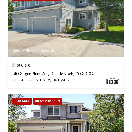
Listed by RE/MAX Professionals
$520,000
140 Sugar Plum Way, Castle Rock, CO 80104
2 BEDS
2.5 BATHS
2,616 SQ.FT.
FOR SALE
MLS® 2428809