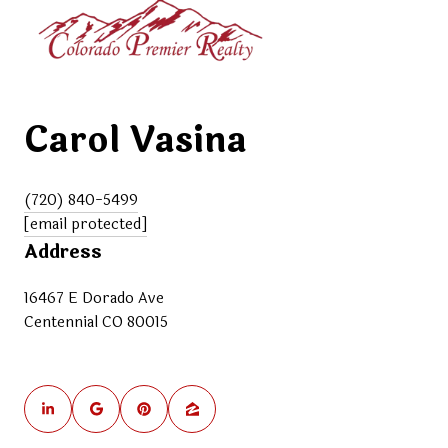
Carol Vasina
(720) 840-5499
[email protected]
Address
16467 E Dorado Ave
Centennial CO 80015