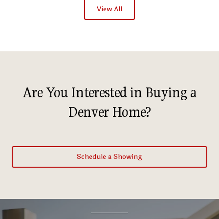
View All
Are You Interested in Buying a
Denver Home?
Schedule a Showing