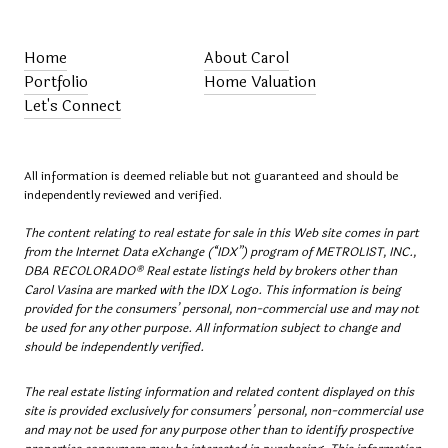
Home
About Carol
Portfolio
Home Valuation
Let's Connect
All information is deemed reliable but not guaranteed and should be
independently reviewed and verified.
The content relating to real estate for sale in this Web site comes in part
from the Internet Data eXchange (“IDX”) program of METROLIST, INC.,
DBA RECOLORADO® Real estate listings held by brokers other than
Carol Vasina are marked with the IDX Logo. This information is being
provided for the consumers’ personal, non-commercial use and may not
be used for any other purpose. All information subject to change and
should be independently verified.
The real estate listing information and related content displayed on this
site is provided exclusively for consumers’ personal, non-commercial use
and may not be used for any purpose other than to identify prospective