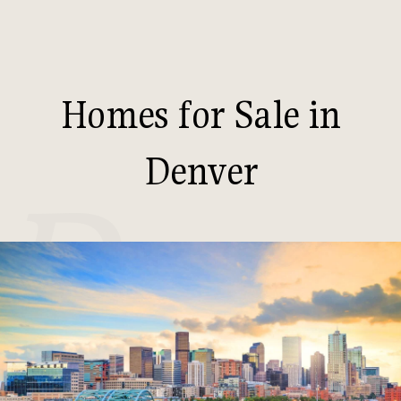
Homes for Sale in
Denver