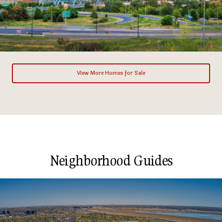
View More Homes for Sale
Neighborhood Guides