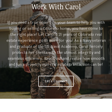
Work With Carol
If you need a true expert on your team to help you with
buying or selling a Colorado home, you have come to
the right place! Let Carol’s 21 years of Colorado real
estate experience go to work for you! As a Navy veteran
and graduate of the US Naval Academy, Carol fiercely
protects her clients with the utmost integrity and
seamless efficiency. Reach out and realize how smooth
and fun a properly run real estate transaction can be!
Let's Connect