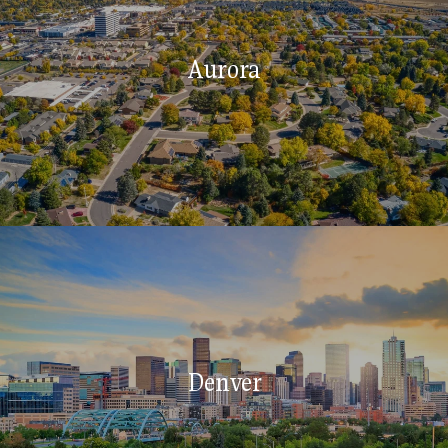
Aurora
Denver