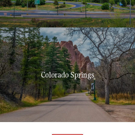
Colorado Springs