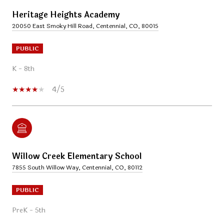
Heritage Heights Academy
20050 East Smoky Hill Road, Centennial, CO, 80015
PUBLIC
K - 8th
4/5
Willow Creek Elementary School
7855 South Willow Way, Centennial, CO, 80112
PUBLIC
PreK - 5th