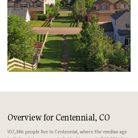
Overview for Centennial, CO
107,386 people live in Centennial, where the median age