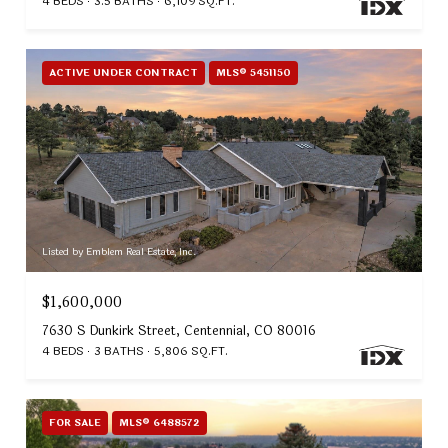
4 BEDS
3.5 BATHS
6,109 SQ.FT.
ACTIVE UNDER CONTRACT
MLS® 5451150
Listed by Emblem Real Estate, Inc.
$1,600,000
7630 S Dunkirk Street, Centennial, CO 80016
4 BEDS
3 BATHS
5,806 SQ.FT.
FOR SALE
MLS® 6488572