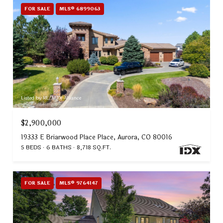
FOR SALE
MLS® 6899063
Listed by RE/MAX Alliance
$2,900,000
19333 E Briarwood Place Place, Aurora, CO 80016
5 BEDS
6 BATHS
8,718 SQ.FT.
FOR SALE
MLS® 9764147