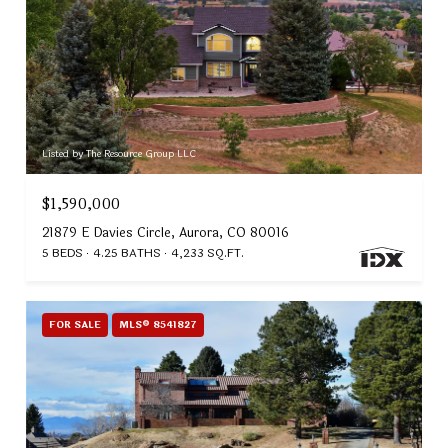
Listed by The Resource Group LLC
$1,590,000
21879 E Davies Circle, Aurora, CO 80016
5 BEDS
4.25 BATHS
4,233 SQ.FT.
FOR SALE
MLS® 8541827