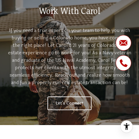
Work With Carol
If you need a true expert on your team to help you with
buying or selling a Colorado home, you have come to
the right place! Let Carol’s 21 years of Colorado real
estate experience go to work for you! As a Navy veteran
and graduate of the US Naval Academy, Carol fiercely
protects her clients with the utmost integrity and
seamless efficiency. Reach out and realize how smooth
and fun a properly run real estate transaction can be!
Let's Connect