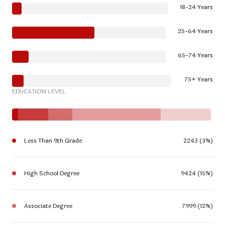
18-24 Years
25-64 Years
65-74 Years
75+ Years
EDUCATION LEVEL
Less Than 9th Grade
2243 (3%)
High School Degree
9424 (15%)
Associate Degree
7999 (12%)