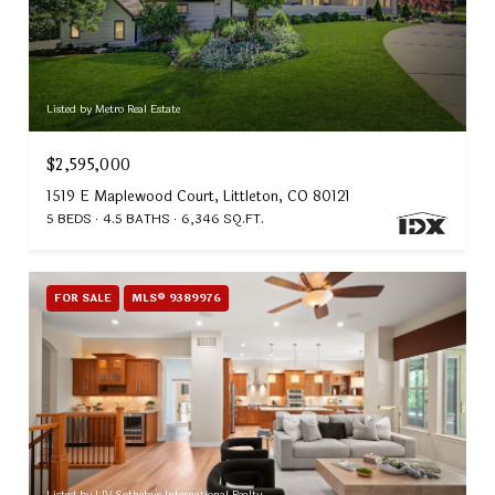
Listed by Metro Real Estate
$2,595,000
1519 E Maplewood Court, Littleton, CO 80121
5 BEDS
4.5 BATHS
6,346 SQ.FT.
FOR SALE
MLS® 9389976