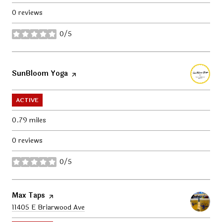
0 reviews
0/5
stars
Visit the
SunBloom Yoga
page on Yelp
ACTIVE
0.79
miles
0 reviews
0/5
stars
Visit the
Max Taps
page on Yelp
Search
11405 E Briarwood Ave
on Google Maps