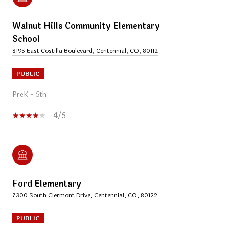
Walnut Hills Community Elementary
School
8195 East Costilla Boulevard, Centennial, CO, 80112
PUBLIC
PreK - 5th
4/5
Ford Elementary
7300 South Clermont Drive, Centennial, CO, 80122
PUBLIC