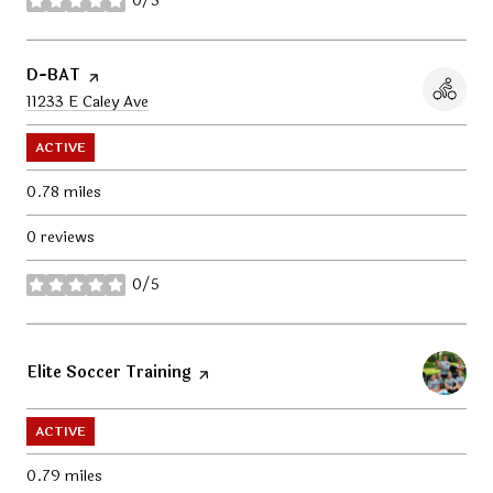
0/5
stars
Visit the
D-BAT
page on Yelp
Search
11233 E Caley Ave
on Google Maps
ACTIVE
0.78
miles
0 reviews
0/5
stars
Visit the
Elite Soccer Training
page on Yelp
ACTIVE
0.79
miles