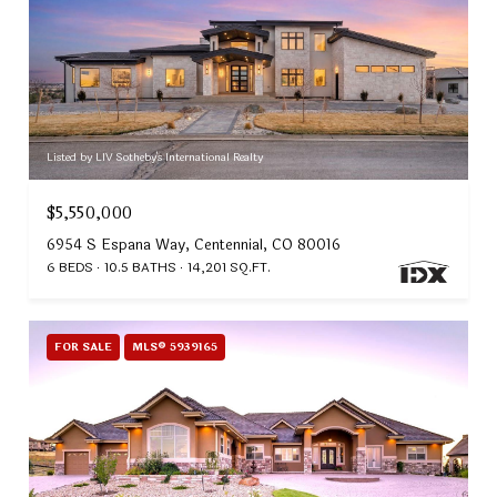
Listed by LIV Sotheby's International Realty
$5,550,000
6954 S Espana Way, Centennial, CO 80016
6 BEDS
10.5 BATHS
14,201 SQ.FT.
FOR SALE
MLS® 5939165