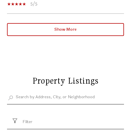
5/5
Show More
Property Listings
Filter