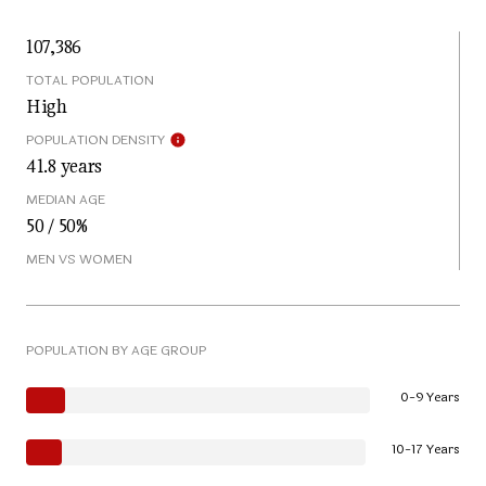
107,386
TOTAL POPULATION
High
POPULATION DENSITY
41.8 years
MEDIAN AGE
50 / 50%
MEN VS WOMEN
POPULATION BY AGE GROUP
0-9 Years
10-17 Years