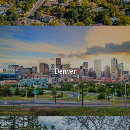
Denver