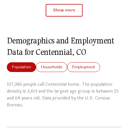
Show more
Demographics and Employment
Data for Centennial, CO
Population
Households
Employment
107,386 people call Centennial home. The population
density is 3,613 and the largest age group is
between 25
and 64 years old.
Data provided by the U.S. Census
Bureau.