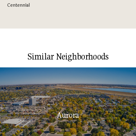
Centennial
Similar Neighborhoods
Aurora