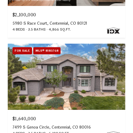
Listed by LIV Sotheby's International Realty
$2,100,000
5980 S Race Court, Centennial, CO 80121
4 BEDS
3.5 BATHS
4,866 SQ.FT.
FOR SALE
MLS® 8185768
Listed by eXp Realty, LLC
$1,640,000
7499 S Genoa Circle, Centennial, CO 80016