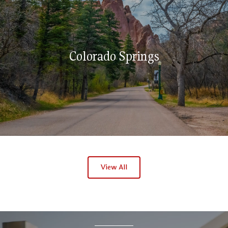
Colorado Springs
View All