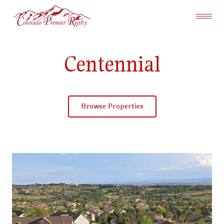
Centennial
Browse Properties