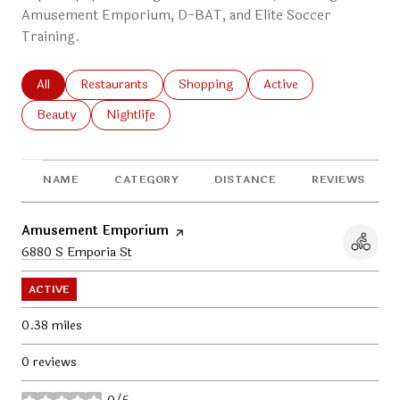
Amusement Emporium, D-BAT, and Elite Soccer
Training.
Search businesses related to
All
Search businesses related to
Restaurants
Search businesses related to
Shopping
Search businesses relat
Active
Search businesses related to
Beauty
Search businesses related to
Nightlife
NAME
CATEGORY
DISTANCE
REVIEWS
Visit the
Amusement Emporium
page on Yelp
Search
6880 S Emporia St
on Google Maps
ACTIVE
0.38
miles
0 reviews