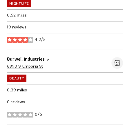
NIGHTLIFE
0.52
miles
19 reviews
4.2/5
stars
Visit the
Burwell Industries
page on Yelp
Search
6890 S Emporia St
on Google Maps
BEAUTY
0.39
miles
0 reviews
0/5
stars