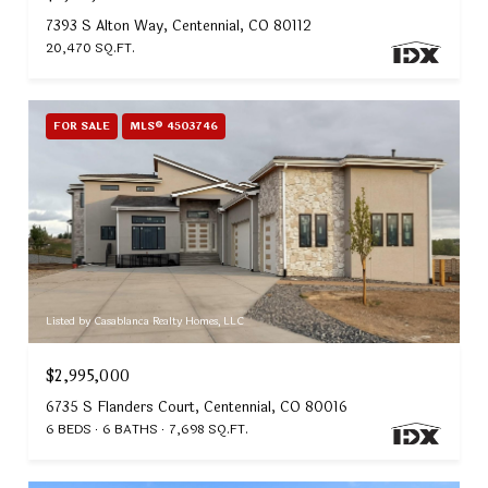
7393 S Alton Way, Centennial, CO 80112
20,470 SQ.FT.
FOR SALE
MLS® 4503746
Listed by Casablanca Realty Homes, LLC
$2,995,000
6735 S Flanders Court, Centennial, CO 80016
6 BEDS
6 BATHS
7,698 SQ.FT.