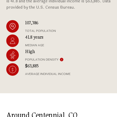
is 41.8 and the average individual income is $63,885. Data
provided by the U.S. Census Bureau.
107,386
TOTAL POPULATION
41.8 years
MEDIAN AGE
High
POPULATION DENSITY
$63,885
AVERAGE INDIVIDUAL INCOME
Around Centennial, CO