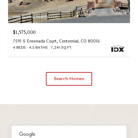
Listed by KFinn Properties, LLC
$1,575,000
7591 S Ensenada Court, Centennial, CO 80016
4 BEDS
4.5 BATHS
7,241 SQ.FT.
Search Homes