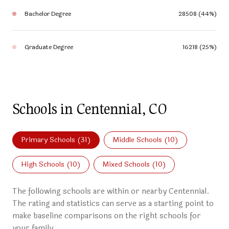
Bachelor Degree
28508 (44%)
Graduate Degree
16218 (25%)
Schools in Centennial, CO
Primary Schools (
31
)
Middle Schools (
10
)
High Schools (
10
)
Mixed Schools (
10
)
The following schools are within or nearby Centennial.
The rating and statistics can serve as a starting point to
make baseline comparisons on the right schools for
your family.