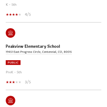
K - 5th
4/5
Peakview Elementary School
19451 East Progress Circle, Centennial, CO, 80015
PUBLIC
PreK - 5th
3/5