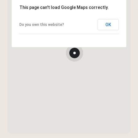
This page can't load Google Maps correctly.
OK
Do you own this website?