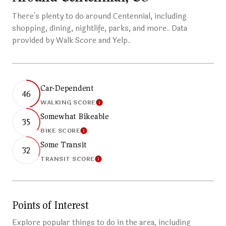
There's plenty to do around Centennial, including
shopping, dining, nightlife, parks, and more. Data
provided by Walk Score and Yelp.
Car-Dependent
46
WALKING SCORE
Learn More
Somewhat Bikeable
35
BIKE SCORE
Learn More
Some Transit
32
TRANSIT SCORE
Learn More
Points of Interest
Explore popular things to do in the area, including