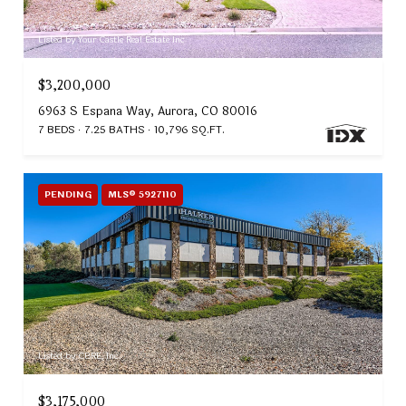
Listed by Your Castle Real Estate Inc
$3,200,000
6963 S Espana Way, Aurora, CO 80016
7 BEDS
7.25 BATHS
10,796 SQ.FT.
PENDING
MLS® 5927110
Listed by CBRE, Inc.
$3,175,000