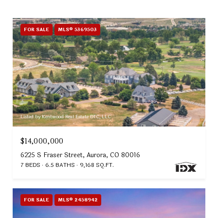
FOR SALE
MLS® 5369503
Listed by Kentwood Real Estate DTC, LLC
$14,000,000
6225 S Fraser Street, Aurora, CO 80016
7 BEDS
6.5 BATHS
9,168 SQ.FT.
FOR SALE
MLS® 2458942