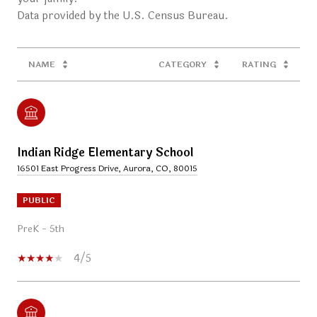
NAME
CATEGORY
RATING
Indian Ridge Elementary School
16501 East Progress Drive, Aurora, CO, 80015
PUBLIC
PreK - 5th
4/5