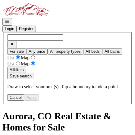
Go to: Homepage
Open navigation
Login
Register
For sale
Any price
All property types
All beds
All baths
List
Map
List
Map
All
filters
Save search
Draw to select your area(s). Tap a boundary to add a point.
Cancel
Apply
Aurora, CO Real Estate &
Homes for Sale