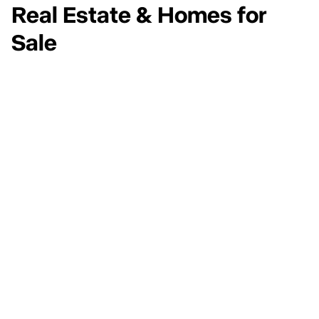
Real Estate & Homes for
Sale