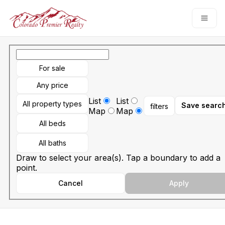
Go to: Homepage
Open
For sale
Any price
List
List
All property types
Save searc
filters
Map
Map
All beds
All baths
Draw to select your area(s). Tap a boundary to add a
point.
Cancel
Apply