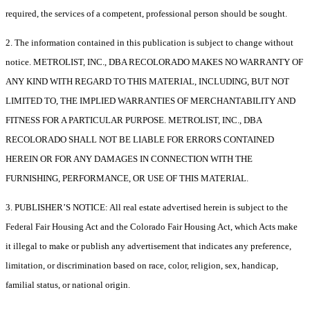
required, the services of a competent, professional person should be sought.
2. The information contained in this publication is subject to change without
notice. METROLIST, INC., DBA RECOLORADO MAKES NO WARRANTY OF
ANY KIND WITH REGARD TO THIS MATERIAL, INCLUDING, BUT NOT
LIMITED TO, THE IMPLIED WARRANTIES OF MERCHANTABILITY AND
FITNESS FOR A PARTICULAR PURPOSE. METROLIST, INC., DBA
RECOLORADO SHALL NOT BE LIABLE FOR ERRORS CONTAINED
HEREIN OR FOR ANY DAMAGES IN CONNECTION WITH THE
FURNISHING, PERFORMANCE, OR USE OF THIS MATERIAL.
3. PUBLISHER’S NOTICE: All real estate advertised herein is subject to the
Federal Fair Housing Act and the Colorado Fair Housing Act, which Acts make
it illegal to make or publish any advertisement that indicates any preference,
limitation, or discrimination based on race, color, religion, sex, handicap,
familial status, or national origin.