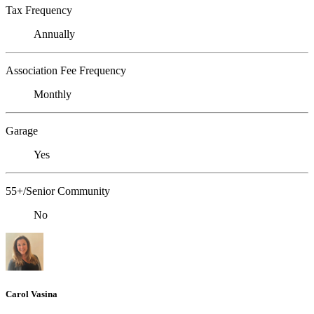
Tax Frequency
Annually
Association Fee Frequency
Monthly
Garage
Yes
55+/Senior Community
No
Carol Vasina