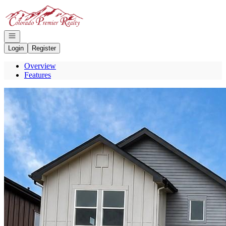
Go to: Homepage
Open navigation
Login
Register
Overview
Features