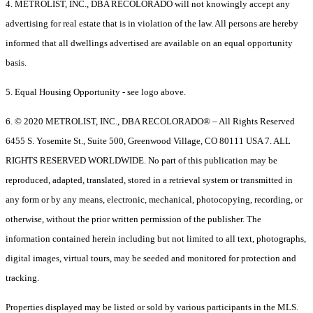
4. METROLIST, INC., DBA RECOLORADO will not knowingly accept any
advertising for real estate that is in violation of the law. All persons are hereby
informed that all dwellings advertised are available on an equal opportunity
basis.
5. Equal Housing Opportunity - see logo above.
6. © 2020 METROLIST, INC., DBA RECOLORADO® – All Rights Reserved
6455 S. Yosemite St., Suite 500, Greenwood Village, CO 80111 USA 7. ALL
RIGHTS RESERVED WORLDWIDE. No part of this publication may be
reproduced, adapted, translated, stored in a retrieval system or transmitted in
any form or by any means, electronic, mechanical, photocopying, recording, or
otherwise, without the prior written permission of the publisher. The
information contained herein including but not limited to all text, photographs,
digital images, virtual tours, may be seeded and monitored for protection and
tracking.
Properties displayed may be listed or sold by various participants in the MLS.