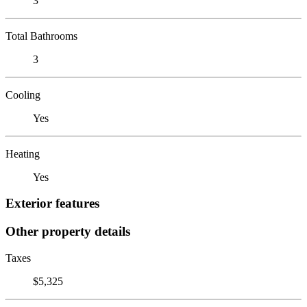
3
Total Bathrooms
3
Cooling
Yes
Heating
Yes
Exterior features
Other property details
Taxes
$5,325