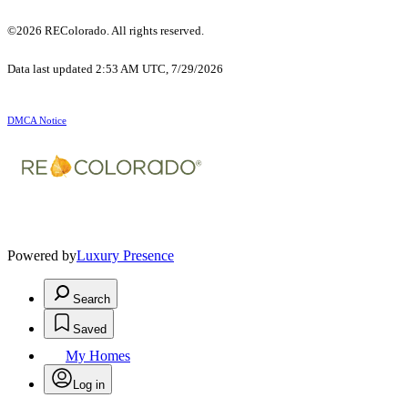
©2026 REColorado. All rights reserved.
Data last updated 2:53 AM UTC, 7/29/2026
DMCA Notice
Powered by
Luxury Presence
Search
Saved
My Homes
Log in