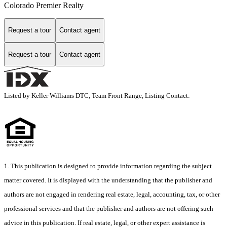
Colorado Premier Realty
Request a tour
Contact agent
Request a tour
Contact agent
Listed by Keller Williams DTC, Team Front Range, Listing Contact:
1. This publication is designed to provide information regarding the subject
matter covered. It is displayed with the understanding that the publisher and
authors are not engaged in rendering real estate, legal, accounting, tax, or other
professional services and that the publisher and authors are not offering such
advice in this publication. If real estate, legal, or other expert assistance is