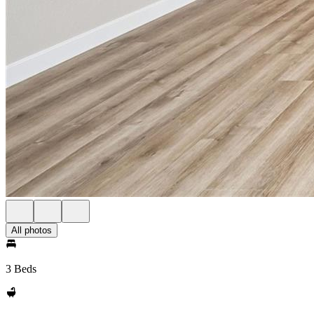
All photos
3 Beds