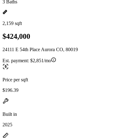
3 Baths
2,159 sqft
$424,000
24111 E 54th Place Aurora CO, 80019
Est. payment:
$2,851/mo
Price per sqft
$196.39
Built in
2025