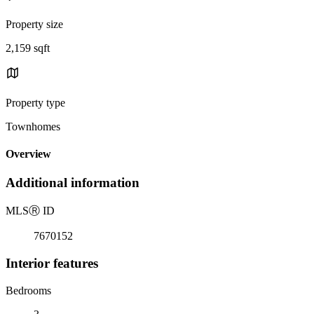
Property size
2,159 sqft
Property type
Townhomes
Overview
Additional information
MLS
Ⓡ
ID
7670152
Interior features
Bedrooms