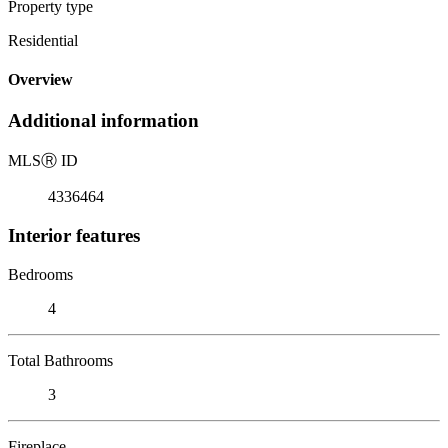
Property type
Residential
Overview
Additional information
MLS
Ⓡ
ID
4336464
Interior features
Bedrooms
4
Total Bathrooms
3
Fireplace