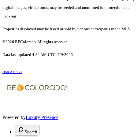
digital images, virtual tours, may be seeded and monitored for protection and
tracking.
Properties displayed may be listed or sold by various participants in the MLS.
©2026 REColorado. All rights reserved.
Data last updated 4:32 AM UTC, 7/9/2026
DMCA Notice
Powered by
Luxury Presence
Search