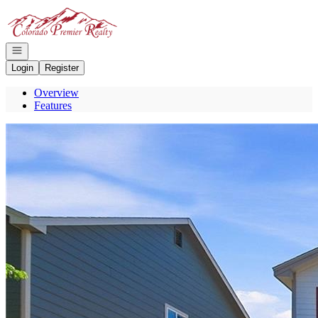
Go to: Homepage
Open navigation
Login
Register
Overview
Features