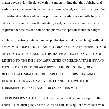
matter covered. It is displayed with the understanding that the publisher and
authors are not engaged in rendering real estate, legal, accounting, tax, or other
professional services and that the publisher and authors are not offering such
advice in this publication. If real estate, legal, or other expert assistance is
required, the services of a competent, professional person should be sought.
2. The information contained in this publication is subject to change without
notice. METROLIST, INC., DBA RECOLORADO MAKES NO WARRANTY OF
ANY KIND WITH REGARD TO THIS MATERIAL, INCLUDING, BUT NOT
LIMITED TO, THE IMPLIED WARRANTIES OF MERCHANTABILITY AND
FITNESS FOR A PARTICULAR PURPOSE. METROLIST, INC., DBA
RECOLORADO SHALL NOT BE LIABLE FOR ERRORS CONTAINED
HEREIN OR FOR ANY DAMAGES IN CONNECTION WITH THE
FURNISHING, PERFORMANCE, OR USE OF THIS MATERIAL.
3. PUBLISHER’S NOTICE: All real estate advertised herein is subject to the
Federal Fair Housing Act and the Colorado Fair Housing Act, which Acts make