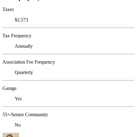
Taxes
$2,573
Tax Frequency
Annually
Association Fee Frequency
Quarterly
Garage
Yes
55+/Senior Community
No