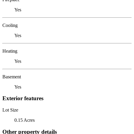
Yes
Cooling
Yes
Heating
Yes
Basement
Yes
Exterior features
Lot Size
0.15 Acres
Other property details