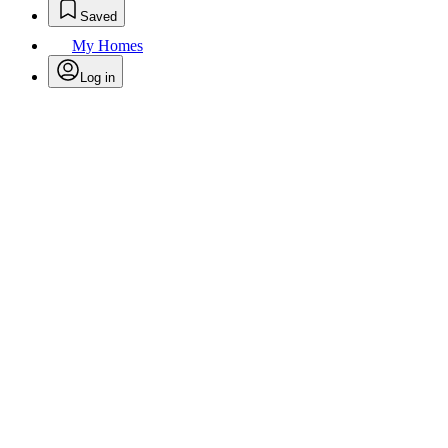
Saved
My Homes
Log in