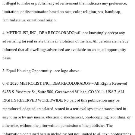
it illegal to make or publish any advertisement that indicates any preference,
limitation, or discrimination based on race, color, religion, sex, handicap,
familial status, or national origin.
4. METROLIST, INC., DBA RECOLORADO will not knowingly accept any
advertising for real estate that is in violation of the law. All persons are hereby
informed that all dwellings advertised are available on an equal opportunity
basis.
5. Equal Housing Opportunity - see logo above.
6. © 2020 METROLIST, INC., DBA RECOLORADO® – All Rights Reserved
6455 S. Yosemite St., Suite 500, Greenwood Village, CO 80111 USA 7. ALL
RIGHTS RESERVED WORLDWIDE. No part of this publication may be
reproduced, adapted, translated, stored in a retrieval system or transmitted in
any form or by any means, electronic, mechanical, photocopying, recording, or
otherwise, without the prior written permission of the publisher. The
information contained herein including but not limited to all text, photographs,