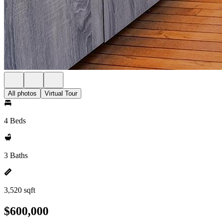
All photos
Virtual Tour
4 Beds
3 Baths
3,520 sqft
$600,000