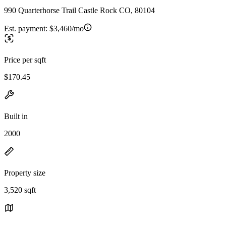
990 Quarterhorse Trail Castle Rock CO, 80104
Est. payment:
$3,460/mo
Price per sqft
$170.45
Built in
2000
Property size
3,520 sqft