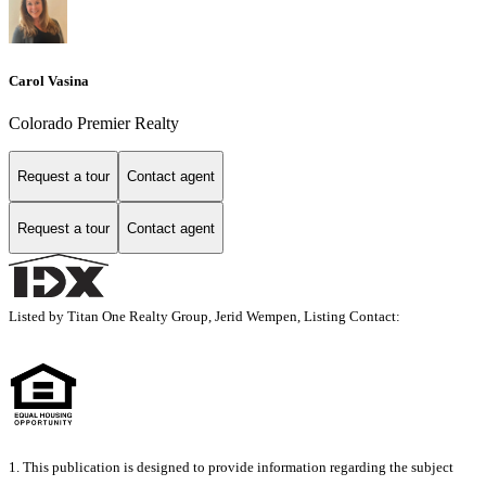
Carol Vasina
Colorado Premier Realty
Request a tour
Contact agent
Request a tour
Contact agent
Listed by Titan One Realty Group, Jerid Wempen, Listing Contact:
1. This publication is designed to provide information regarding the subject