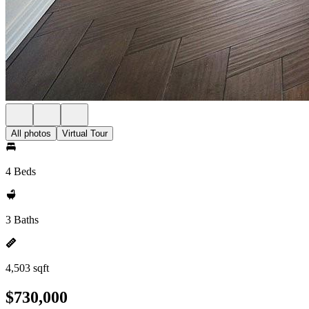
All photos
Virtual Tour
4 Beds
3 Baths
4,503 sqft
$730,000