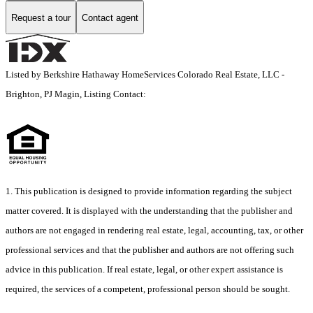
Request a tour
Contact agent
Listed by Berkshire Hathaway HomeServices Colorado Real Estate, LLC -
Brighton, PJ Magin, Listing Contact:
1. This publication is designed to provide information regarding the subject
matter covered. It is displayed with the understanding that the publisher and
authors are not engaged in rendering real estate, legal, accounting, tax, or other
professional services and that the publisher and authors are not offering such
advice in this publication. If real estate, legal, or other expert assistance is
required, the services of a competent, professional person should be sought.