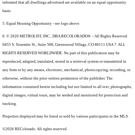
informed that all dwellings advertised are available on an equal opportunity
basis.
5. Equal Housing Opportunity - see logo above.
6. © 2020 METROLIST, INC., DBA RECOLORADO® – All Rights Reserved
6455 S. Yosemite St., Suite 500, Greenwood Village, CO 80111 USA 7. ALL
RIGHTS RESERVED WORLDWIDE. No part of this publication may be
reproduced, adapted, translated, stored in a retrieval system or transmitted in
any form or by any means, electronic, mechanical, photocopying, recording, or
otherwise, without the prior written permission of the publisher. The
information contained herein including but not limited to all text, photographs,
digital images, virtual tours, may be seeded and monitored for protection and
tracking.
Properties displayed may be listed or sold by various participants in the MLS.
©2026 REColorado. All rights reserved.