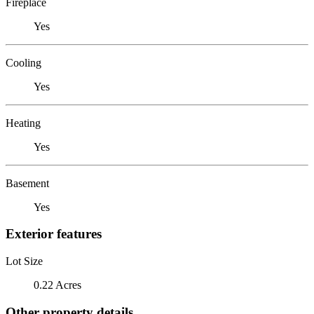
Fireplace
Yes
Cooling
Yes
Heating
Yes
Basement
Yes
Exterior features
Lot Size
0.22 Acres
Other property details