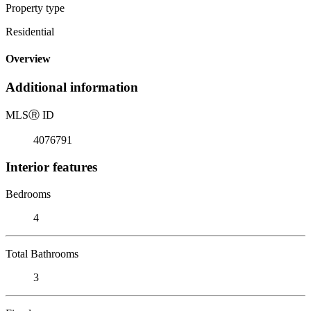
Property type
Residential
Overview
Additional information
MLS
Ⓡ
ID
4076791
Interior features
Bedrooms
4
Total Bathrooms
3