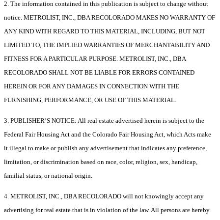
2. The information contained in this publication is subject to change without
notice. METROLIST, INC., DBA RECOLORADO MAKES NO WARRANTY OF
ANY KIND WITH REGARD TO THIS MATERIAL, INCLUDING, BUT NOT
LIMITED TO, THE IMPLIED WARRANTIES OF MERCHANTABILITY AND
FITNESS FOR A PARTICULAR PURPOSE. METROLIST, INC., DBA
RECOLORADO SHALL NOT BE LIABLE FOR ERRORS CONTAINED
HEREIN OR FOR ANY DAMAGES IN CONNECTION WITH THE
FURNISHING, PERFORMANCE, OR USE OF THIS MATERIAL.
3. PUBLISHER’S NOTICE: All real estate advertised herein is subject to the
Federal Fair Housing Act and the Colorado Fair Housing Act, which Acts make
it illegal to make or publish any advertisement that indicates any preference,
limitation, or discrimination based on race, color, religion, sex, handicap,
familial status, or national origin.
4. METROLIST, INC., DBA RECOLORADO will not knowingly accept any
advertising for real estate that is in violation of the law. All persons are hereby