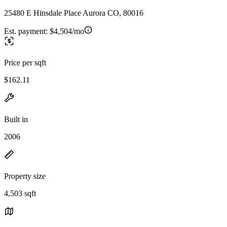
25480 E Hinsdale Place Aurora CO, 80016
Est. payment:
$4,504/mo
Price per sqft
$162.11
Built in
2006
Property size
4,503 sqft