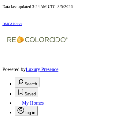
Data last updated 3:24 AM UTC, 8/5/2026
DMCA Notice
Powered by
Luxury Presence
Search
Saved
My Homes
Log in