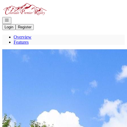
Go to: Homepage
Open navigation
Login
Register
Overview
Features