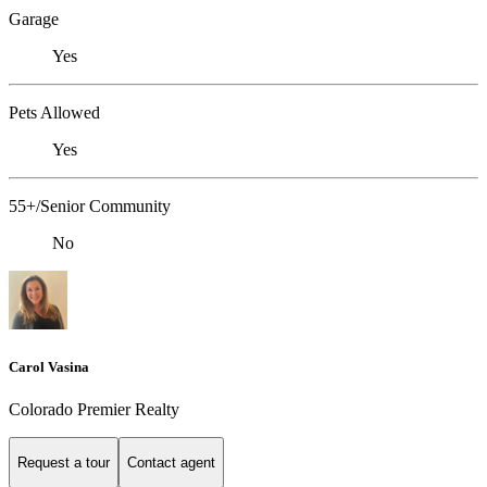
Garage
Yes
Pets Allowed
Yes
55+/Senior Community
No
Carol Vasina
Colorado Premier Realty
Request a tour
Contact agent