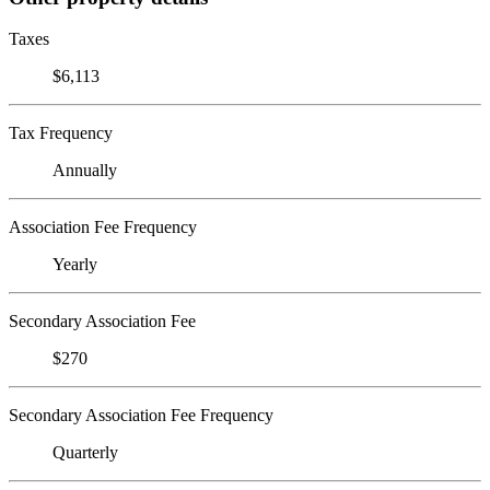
Taxes
$6,113
Tax Frequency
Annually
Association Fee Frequency
Yearly
Secondary Association Fee
$270
Secondary Association Fee Frequency
Quarterly