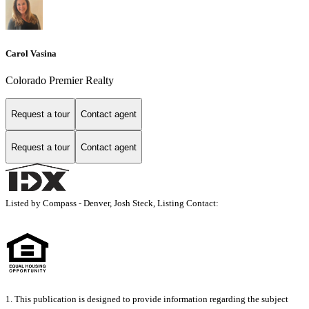
Carol Vasina
Colorado Premier Realty
Request a tour
Contact agent
Request a tour
Contact agent
Listed by Compass - Denver, Josh Steck, Listing Contact:
1. This publication is designed to provide information regarding the subject