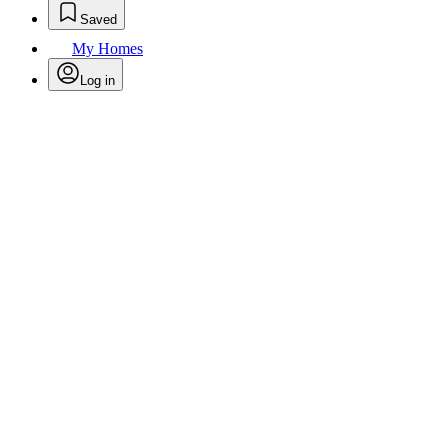
Saved
My Homes
Log in