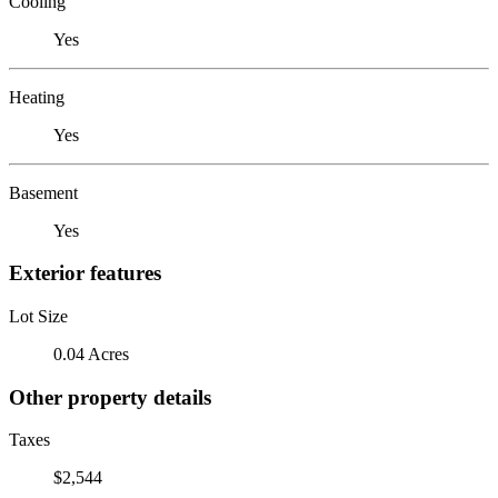
Cooling
Yes
Heating
Yes
Basement
Yes
Exterior features
Lot Size
0.04 Acres
Other property details
Taxes
$2,544