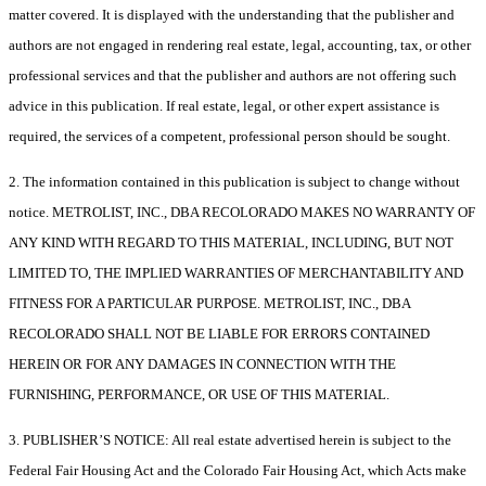
matter covered. It is displayed with the understanding that the publisher and
authors are not engaged in rendering real estate, legal, accounting, tax, or other
professional services and that the publisher and authors are not offering such
advice in this publication. If real estate, legal, or other expert assistance is
required, the services of a competent, professional person should be sought.
2. The information contained in this publication is subject to change without
notice. METROLIST, INC., DBA RECOLORADO MAKES NO WARRANTY OF
ANY KIND WITH REGARD TO THIS MATERIAL, INCLUDING, BUT NOT
LIMITED TO, THE IMPLIED WARRANTIES OF MERCHANTABILITY AND
FITNESS FOR A PARTICULAR PURPOSE. METROLIST, INC., DBA
RECOLORADO SHALL NOT BE LIABLE FOR ERRORS CONTAINED
HEREIN OR FOR ANY DAMAGES IN CONNECTION WITH THE
FURNISHING, PERFORMANCE, OR USE OF THIS MATERIAL.
3. PUBLISHER’S NOTICE: All real estate advertised herein is subject to the
Federal Fair Housing Act and the Colorado Fair Housing Act, which Acts make