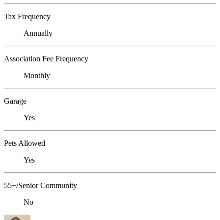
Tax Frequency
Annually
Association Fee Frequency
Monthly
Garage
Yes
Pets Allowed
Yes
55+/Senior Community
No