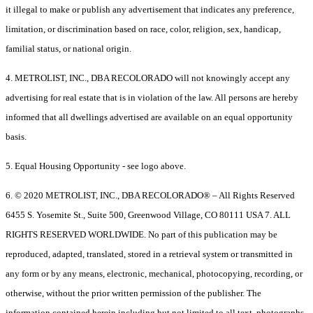
it illegal to make or publish any advertisement that indicates any preference,
limitation, or discrimination based on race, color, religion, sex, handicap,
familial status, or national origin.
4. METROLIST, INC., DBA RECOLORADO will not knowingly accept any
advertising for real estate that is in violation of the law. All persons are hereby
informed that all dwellings advertised are available on an equal opportunity
basis.
5. Equal Housing Opportunity - see logo above.
6. © 2020 METROLIST, INC., DBA RECOLORADO® – All Rights Reserved
6455 S. Yosemite St., Suite 500, Greenwood Village, CO 80111 USA 7. ALL
RIGHTS RESERVED WORLDWIDE. No part of this publication may be
reproduced, adapted, translated, stored in a retrieval system or transmitted in
any form or by any means, electronic, mechanical, photocopying, recording, or
otherwise, without the prior written permission of the publisher. The
information contained herein including but not limited to all text, photographs,