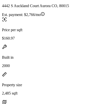
4442 S Auckland Court Aurora CO, 80015
Est. payment:
$2,766/mo
Price per sqft
$160.97
Built in
2000
Property size
2,485 sqft