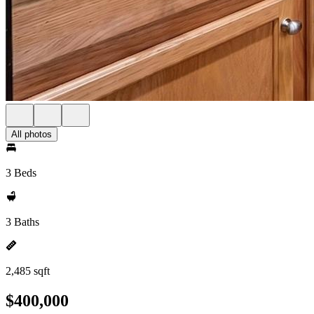
All photos
3 Beds
3 Baths
2,485 sqft
$400,000