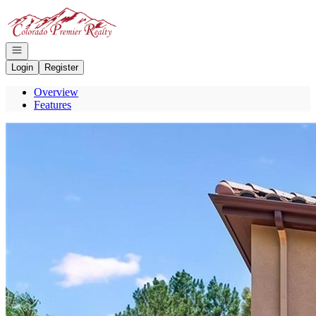
Go to: Homepage
Open navigation
Login
Register
Overview
Features