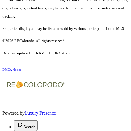
digital images, virtual tours, may be seeded and monitored for protection and
tracking.
Properties displayed may be listed or sold by various participants in the MLS.
©2026 REColorado. All rights reserved.
Data last updated 3:16 AM UTC, 8/2/2026
DMCA Notice
Powered by
Luxury Presence
Search