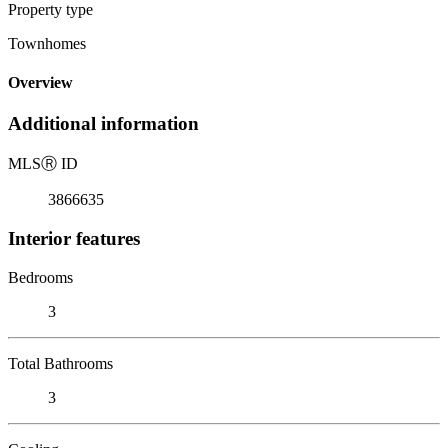
Property type
Townhomes
Overview
Additional information
MLS
Ⓡ
ID
3866635
Interior features
Bedrooms
3
Total Bathrooms
3