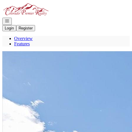
Go to: Homepage
Open navigation
Login
Register
Overview
Features