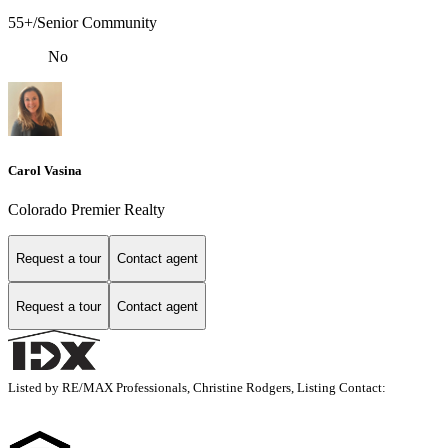
55+/Senior Community
No
Carol Vasina
Colorado Premier Realty
Request a tour
Contact agent
Request a tour
Contact agent
Listed by RE/MAX Professionals, Christine Rodgers, Listing Contact: