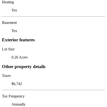
Heating
Yes
Basement
Yes
Exterior features
Lot Size
0.26 Acres
Other property details
Taxes
$6,742
Tax Frequency
Annually