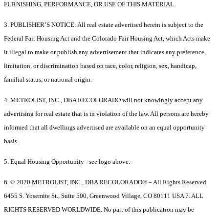
FURNISHING, PERFORMANCE, OR USE OF THIS MATERIAL.
3. PUBLISHER’S NOTICE: All real estate advertised herein is subject to the
Federal Fair Housing Act and the Colorado Fair Housing Act, which Acts make
it illegal to make or publish any advertisement that indicates any preference,
limitation, or discrimination based on race, color, religion, sex, handicap,
familial status, or national origin.
4. METROLIST, INC., DBA RECOLORADO will not knowingly accept any
advertising for real estate that is in violation of the law. All persons are hereby
informed that all dwellings advertised are available on an equal opportunity
basis.
5. Equal Housing Opportunity - see logo above.
6. © 2020 METROLIST, INC., DBA RECOLORADO® – All Rights Reserved
6455 S. Yosemite St., Suite 500, Greenwood Village, CO 80111 USA 7. ALL
RIGHTS RESERVED WORLDWIDE. No part of this publication may be