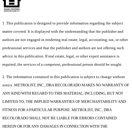
1. This publication is designed to provide information regarding the subject
matter covered. It is displayed with the understanding that the publisher and
authors are not engaged in rendering real estate, legal, accounting, tax, or other
professional services and that the publisher and authors are not offering such
advice in this publication. If real estate, legal, or other expert assistance is
required, the services of a competent, professional person should be sought.
2. The information contained in this publication is subject to change without
notice. METROLIST, INC., DBA RECOLORADO MAKES NO WARRANTY OF
ANY KIND WITH REGARD TO THIS MATERIAL, INCLUDING, BUT NOT
LIMITED TO, THE IMPLIED WARRANTIES OF MERCHANTABILITY AND
FITNESS FOR A PARTICULAR PURPOSE. METROLIST, INC., DBA
RECOLORADO SHALL NOT BE LIABLE FOR ERRORS CONTAINED
HEREIN OR FOR ANY DAMAGES IN CONNECTION WITH THE