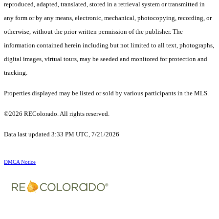
reproduced, adapted, translated, stored in a retrieval system or transmitted in
any form or by any means, electronic, mechanical, photocopying, recording, or
otherwise, without the prior written permission of the publisher. The
information contained herein including but not limited to all text, photographs,
digital images, virtual tours, may be seeded and monitored for protection and
tracking.
Properties displayed may be listed or sold by various participants in the MLS.
©2026 REColorado. All rights reserved.
Data last updated 3:33 PM UTC, 7/21/2026
DMCA Notice