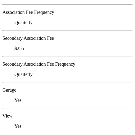
Association Fee Frequency
Quarterly
Secondary Association Fee
$255
Secondary Association Fee Frequency
Quarterly
Garage
Yes
View
Yes