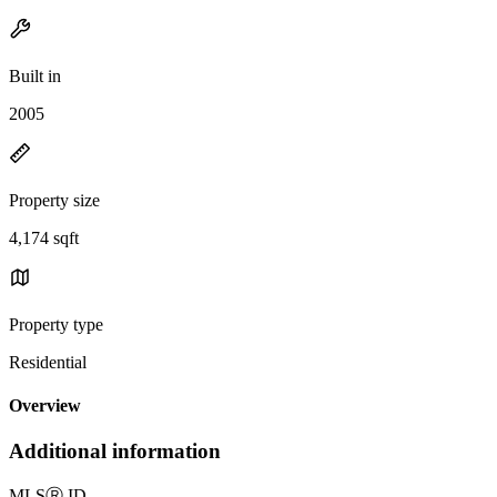
Built in
2005
Property size
4,174 sqft
Property type
Residential
Overview
Additional information
MLS
Ⓡ
ID