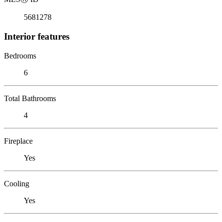
5681278
Interior features
Bedrooms
6
Total Bathrooms
4
Fireplace
Yes
Cooling
Yes