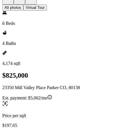
All photos
Virtual Tour
6 Beds
4 Baths
4,174 sqft
$825,000
23350 Mill Valley Place Parker CO, 80138
Est. payment:
$5,062/mo
Price per sqft
$197.65