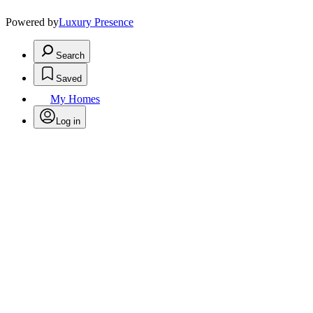
Powered by
Luxury Presence
Search
Saved
My Homes
Log in