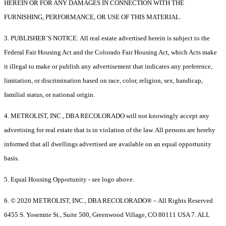
HEREIN OR FOR ANY DAMAGES IN CONNECTION WITH THE
FURNISHING, PERFORMANCE, OR USE OF THIS MATERIAL.
3. PUBLISHER’S NOTICE: All real estate advertised herein is subject to the
Federal Fair Housing Act and the Colorado Fair Housing Act, which Acts make
it illegal to make or publish any advertisement that indicates any preference,
limitation, or discrimination based on race, color, religion, sex, handicap,
familial status, or national origin.
4. METROLIST, INC., DBA RECOLORADO will not knowingly accept any
advertising for real estate that is in violation of the law. All persons are hereby
informed that all dwellings advertised are available on an equal opportunity
basis.
5. Equal Housing Opportunity - see logo above.
6. © 2020 METROLIST, INC., DBA RECOLORADO® – All Rights Reserved
6455 S. Yosemite St., Suite 500, Greenwood Village, CO 80111 USA 7. ALL