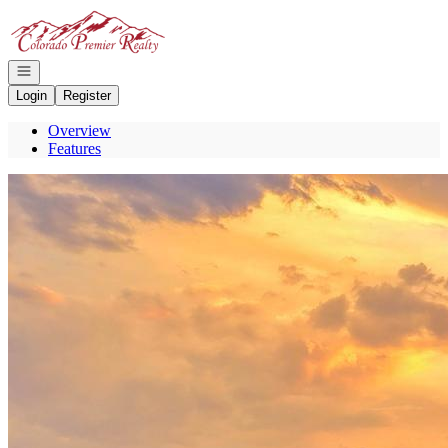
Go to: Homepage
Open navigation
Login
Register
Overview
Features