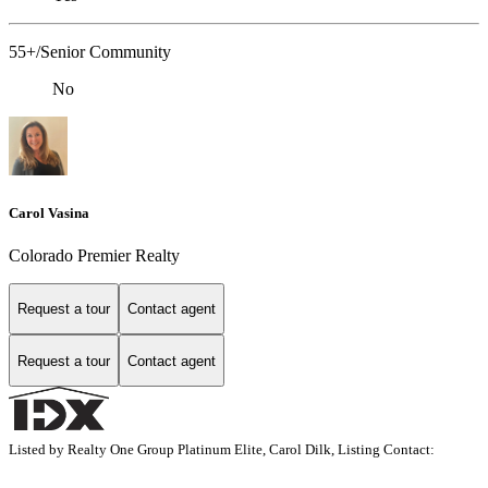
55+/Senior Community
No
Carol Vasina
Colorado Premier Realty
Request a tour
Contact agent
Request a tour
Contact agent
Listed by Realty One Group Platinum Elite, Carol Dilk, Listing Contact: