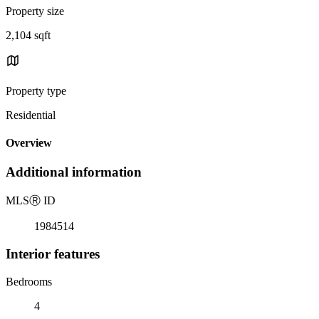
Property size
2,104 sqft
Property type
Residential
Overview
Additional information
MLS
Ⓡ
ID
1984514
Interior features
Bedrooms
4