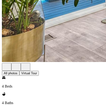
All photos
Virtual Tour
4 Beds
4 Baths