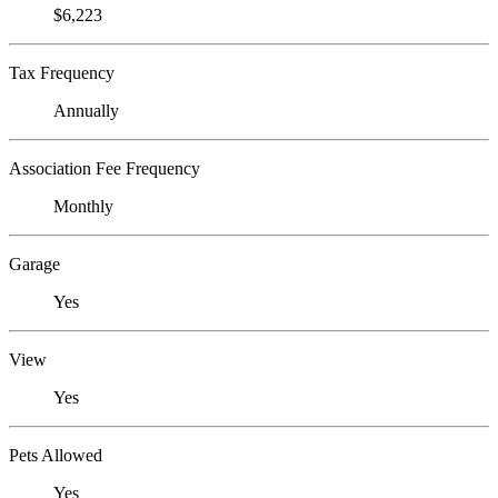
$6,223
Tax Frequency
Annually
Association Fee Frequency
Monthly
Garage
Yes
View
Yes
Pets Allowed
Yes