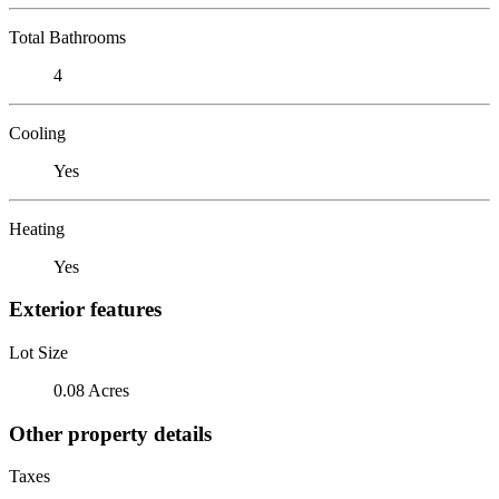
Total Bathrooms
4
Cooling
Yes
Heating
Yes
Exterior features
Lot Size
0.08 Acres
Other property details
Taxes