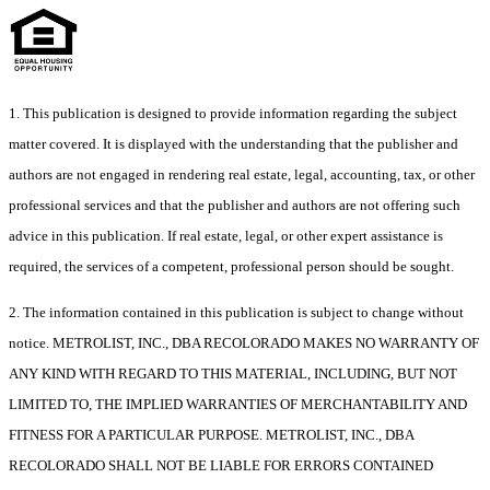
1. This publication is designed to provide information regarding the subject
matter covered. It is displayed with the understanding that the publisher and
authors are not engaged in rendering real estate, legal, accounting, tax, or other
professional services and that the publisher and authors are not offering such
advice in this publication. If real estate, legal, or other expert assistance is
required, the services of a competent, professional person should be sought.
2. The information contained in this publication is subject to change without
notice. METROLIST, INC., DBA RECOLORADO MAKES NO WARRANTY OF
ANY KIND WITH REGARD TO THIS MATERIAL, INCLUDING, BUT NOT
LIMITED TO, THE IMPLIED WARRANTIES OF MERCHANTABILITY AND
FITNESS FOR A PARTICULAR PURPOSE. METROLIST, INC., DBA
RECOLORADO SHALL NOT BE LIABLE FOR ERRORS CONTAINED