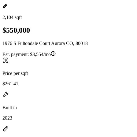
2,104 sqft
$550,000
1976 S Fultondale Court Aurora CO, 80018
Est. payment:
$3,554/mo
Price per sqft
$261.41
Built in
2023