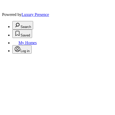
Powered by
Luxury Presence
Search
Saved
My Homes
Log in