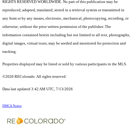
RIGHTS RESERVED WORLDWIDE. No part of this publication may be
reproduced, adapted, translated, stored in a retrieval system or transmitted in
any form or by any means, electronic, mechanical, photocopying, recording, or
otherwise, without the prior written permission of the publisher. The
information contained herein including but not limited to all text, photographs,
digital images, virtual tours, may be seeded and monitored for protection and
tracking.
Properties displayed may be listed or sold by various participants in the MLS.
©2026 REColorado. All rights reserved.
Data last updated 3:42 AM UTC, 7/13/2026
DMCA Notice