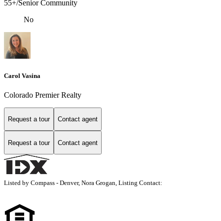
55+/Senior Community
No
Carol Vasina
Colorado Premier Realty
Request a tour
Contact agent
Request a tour
Contact agent
Listed by Compass - Denver, Nora Grogan, Listing Contact: