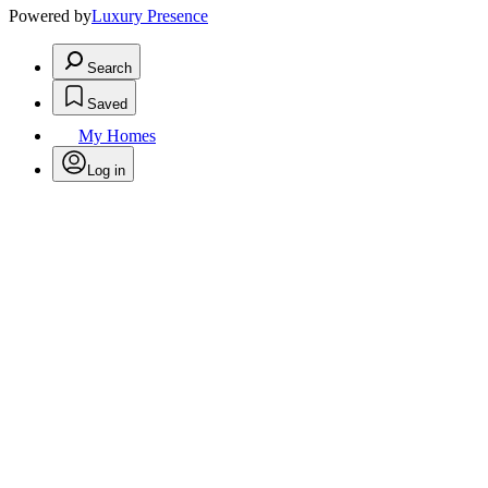
Powered by
Luxury Presence
Search
Saved
My Homes
Log in