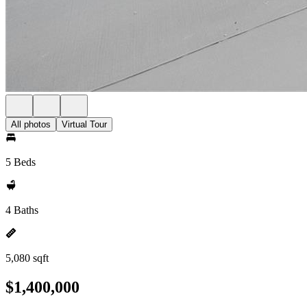
All photos
Virtual Tour
5 Beds
4 Baths
5,080 sqft
$1,400,000