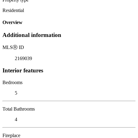
Residential
Overview
Additional information
MLS
Ⓡ
ID
2169039
Interior features
Bedrooms
5
Total Bathrooms
4
Fireplace