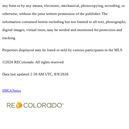
any form or by any means, electronic, mechanical, photocopying, recording, or
otherwise, without the prior written permission of the publisher. The
information contained herein including but not limited to all text, photographs,
digital images, virtual tours, may be seeded and monitored for protection and
tracking.
Properties displayed may be listed or sold by various participants in the MLS.
©2026 REColorado. All rights reserved.
Data last updated 2:59 AM UTC, 8/9/2026
DMCA Notice