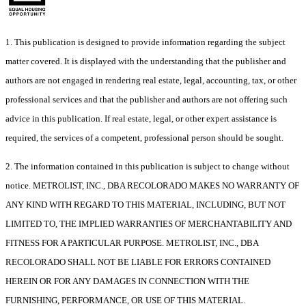
1. This publication is designed to provide information regarding the subject
matter covered. It is displayed with the understanding that the publisher and
authors are not engaged in rendering real estate, legal, accounting, tax, or other
professional services and that the publisher and authors are not offering such
advice in this publication. If real estate, legal, or other expert assistance is
required, the services of a competent, professional person should be sought.
2. The information contained in this publication is subject to change without
notice. METROLIST, INC., DBA RECOLORADO MAKES NO WARRANTY OF
ANY KIND WITH REGARD TO THIS MATERIAL, INCLUDING, BUT NOT
LIMITED TO, THE IMPLIED WARRANTIES OF MERCHANTABILITY AND
FITNESS FOR A PARTICULAR PURPOSE. METROLIST, INC., DBA
RECOLORADO SHALL NOT BE LIABLE FOR ERRORS CONTAINED
HEREIN OR FOR ANY DAMAGES IN CONNECTION WITH THE
FURNISHING, PERFORMANCE, OR USE OF THIS MATERIAL.