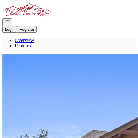
Go to: Homepage
Open navigation
Login
Register
Overview
Features