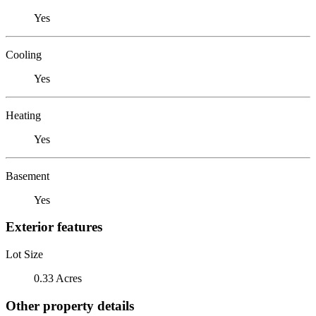
Yes
Cooling
Yes
Heating
Yes
Basement
Yes
Exterior features
Lot Size
0.33 Acres
Other property details