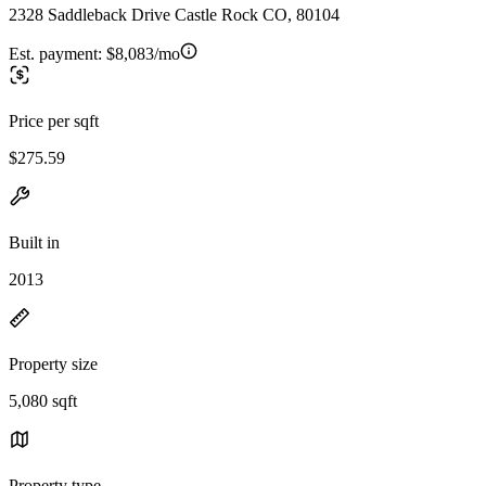
2328 Saddleback Drive Castle Rock CO, 80104
Est. payment:
$8,083/mo
Price per sqft
$275.59
Built in
2013
Property size
5,080 sqft
Property type