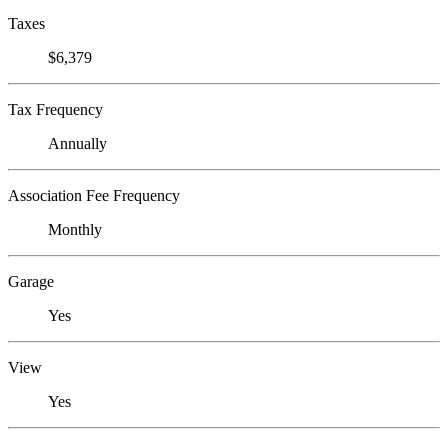
Taxes
$6,379
Tax Frequency
Annually
Association Fee Frequency
Monthly
Garage
Yes
View
Yes