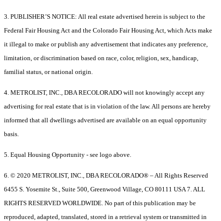
3. PUBLISHER’S NOTICE: All real estate advertised herein is subject to the
Federal Fair Housing Act and the Colorado Fair Housing Act, which Acts make
it illegal to make or publish any advertisement that indicates any preference,
limitation, or discrimination based on race, color, religion, sex, handicap,
familial status, or national origin.
4. METROLIST, INC., DBA RECOLORADO will not knowingly accept any
advertising for real estate that is in violation of the law. All persons are hereby
informed that all dwellings advertised are available on an equal opportunity
basis.
5. Equal Housing Opportunity - see logo above.
6. © 2020 METROLIST, INC., DBA RECOLORADO® – All Rights Reserved
6455 S. Yosemite St., Suite 500, Greenwood Village, CO 80111 USA 7. ALL
RIGHTS RESERVED WORLDWIDE. No part of this publication may be
reproduced, adapted, translated, stored in a retrieval system or transmitted in