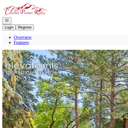
Go to: Homepage
Open navigation
Login
Register
Overview
Features