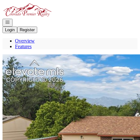
Go to: Homepage
Open navigation
Login
Register
Overview
Features