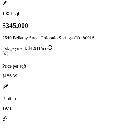
1,851 sqft
$345,000
2540 Bellamy Street Colorado Springs CO, 80916
Est. payment:
$1,911/mo
Price per sqft
$186.39
Built in
1971