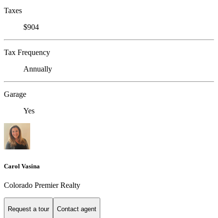
Taxes
$904
Tax Frequency
Annually
Garage
Yes
Carol Vasina
Colorado Premier Realty
Request a tour
Contact agent