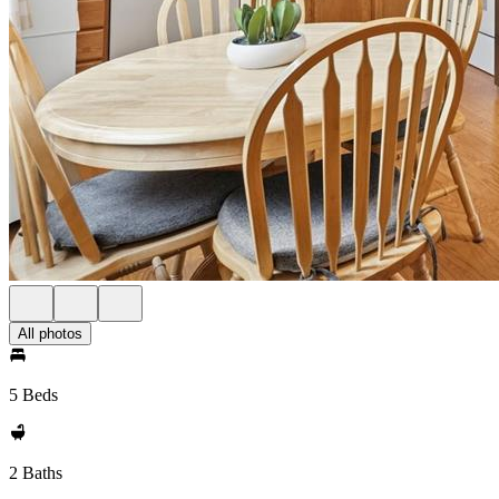
All photos
5 Beds
2 Baths