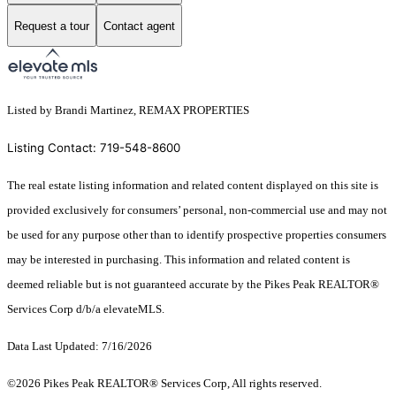
Request a tour
Contact agent
Listed by Brandi Martinez, REMAX PROPERTIES
Listing Contact: 719-548-8600
The real estate listing information and related content displayed on this site is
provided exclusively for consumers’ personal, non-commercial use and may not
be used for any purpose other than to identify prospective properties consumers
may be interested in purchasing. This information and related content is
deemed reliable but is not guaranteed accurate by the Pikes Peak REALTOR®
Services Corp d/b/a elevateMLS.
Data Last Updated: 7/16/2026
©2026 Pikes Peak REALTOR® Services Corp, All rights reserved.