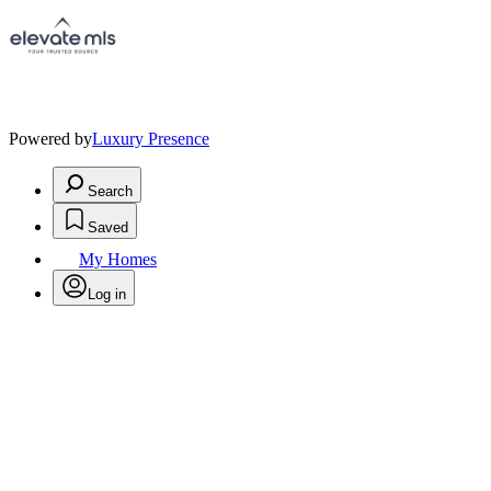
Powered by
Luxury Presence
Search
Saved
My Homes
Log in