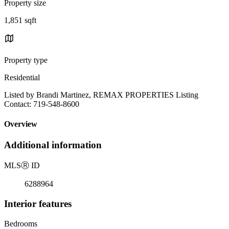
Property size
1,851 sqft
Property type
Residential
Listed by Brandi Martinez, REMAX PROPERTIES Listing
Contact: 719-548-8600
Overview
Additional information
MLS
Ⓡ
ID
6288964
Interior features
Bedrooms