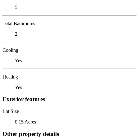
5
Total Bathrooms
2
Cooling
Yes
Heating
Yes
Exterior features
Lot Size
0.15 Acres
Other property details